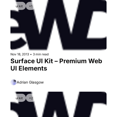
ui kit
+1
Nov 18, 2013
•
3 min read
Surface UI Kit – Premium Web 
UI Elements
Adrian Glasgow
ui kit
+2