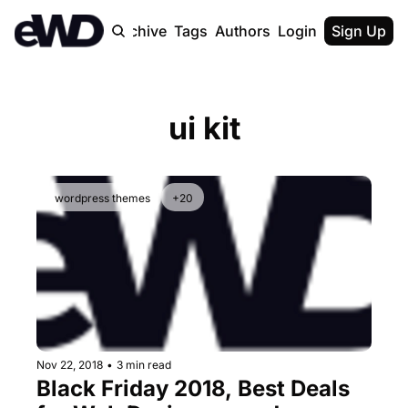
Home
Archive
Tags
Authors
Login
Upgrade
Sign Up
ui kit
wordpress themes
+20
Nov 22, 2018
•
3 min read
Black Friday 2018, Best Deals 