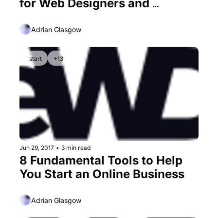
for Web Designers and 
Developers
Adrian Glasgow
start
+13
Jun 29, 2017
•
3 min read
8 Fundamental Tools to Help 
You Start an Online Business
Adrian Glasgow