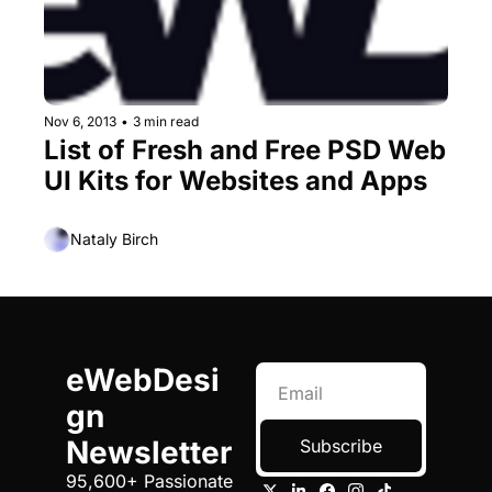
Nov 6, 2013
•
3 min read
List of Fresh and Free PSD Web 
UI Kits for Websites and Apps
Nataly Birch
eWebDesi
gn 
Newsletter
Subscribe
95,600+ Passionate 