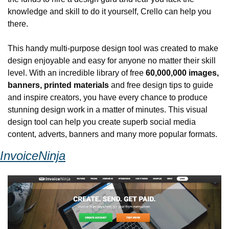
knowledge and skill to do it yourself, Crello can help you 
there.
This handy multi-purpose design tool was created to make 
design enjoyable and easy for anyone no matter their skill 
level. With an incredible library of free 
60,000,000 images, 
banners, printed materials
 and free design tips to guide 
and inspire creators, you have every chance to produce 
stunning design work in a matter of minutes. This visual 
design tool can help you create superb social media 
content, adverts, banners and many more popular formats.
InvoiceNinja