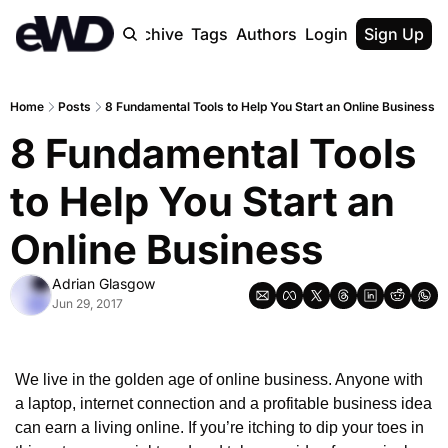
Home
Archive
Tags
Authors
Login
Upgrade
Sign Up
Home
Posts
8 Fundamental Tools to Help You Start an Online Business
8 Fundamental Tools 
to Help You Start an 
Online Business
Adrian Glasgow
Jun 29, 2017
We live in the golden age of online business. Anyone with 
a laptop, internet connection and a profitable business idea 
can earn a living online. If you’re itching to dip your toes in 