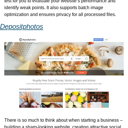
test for you to evaluate your website’s performance and 
identify weak points. It also supports batch image 
optimization and ensures privacy for all processed files.
Depositphotos
There is so much to think about when starting a business – 
building a sharp-looking website, creating attractive social 