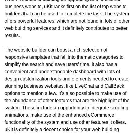
business website, uKit ranks first on the list of top website 
builders that can be used to complete the task. The system 
offers powerful features, which are not found in lots of other 
web building services and it definitely contributes to better 
results.
The website builder can boast a rich selection of 
responsive templates that fall into thematic categories to 
simplify the search and save users’ time. It also has a 
convenient and understandable dashboard with lots of 
design customization tools and elements needed to create 
stunning business websites, like LiveChat and CallBack 
options to mention a few. It’s also possible to make use of 
the abundance of other features that are the highlight of the 
system. These include an opportunity to integrate scrolling 
animations, make use of the enhanced eCommerce 
functionality of the system and use other features it offers. 
uKit is definitely a decent choice for your web building 