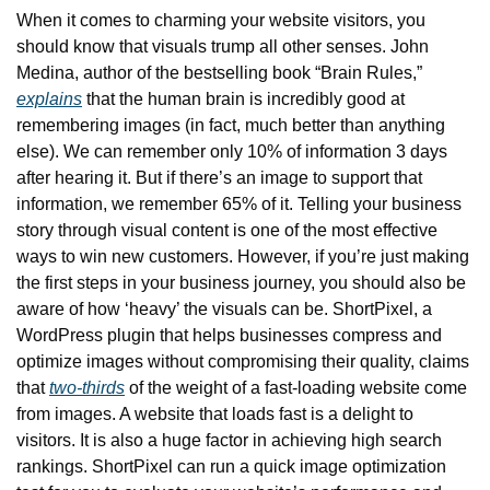
When it comes to charming your website visitors, you 
should know that visuals trump all other senses. John 
Medina, author of the bestselling book “Brain Rules,” 
explains
 that the human brain is incredibly good at 
remembering images (in fact, much better than anything 
else). We can remember only 10% of information 3 days 
after hearing it. But if there’s an image to support that 
information, we remember 65% of it. Telling your business 
story through visual content is one of the most effective 
ways to win new customers. However, if you’re just making 
the first steps in your business journey, you should also be 
aware of how ‘heavy’ the visuals can be. ShortPixel, a 
WordPress plugin that helps businesses compress and 
optimize images without compromising their quality, claims 
that 
two-thirds
 of the weight of a fast-loading website come 
from images. A website that loads fast is a delight to 
visitors. It is also a huge factor in achieving high search 
rankings. ShortPixel can run a quick image optimization 