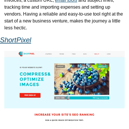
invoices, a custom URL, 
email tools
 and subject lines, 
tracking time and importing expenses and setting up 
vendors. Having a reliable and easy-to-use tool right at the 
start of a new business venture, makes the journey a little 
less hectic.
ShortPixel