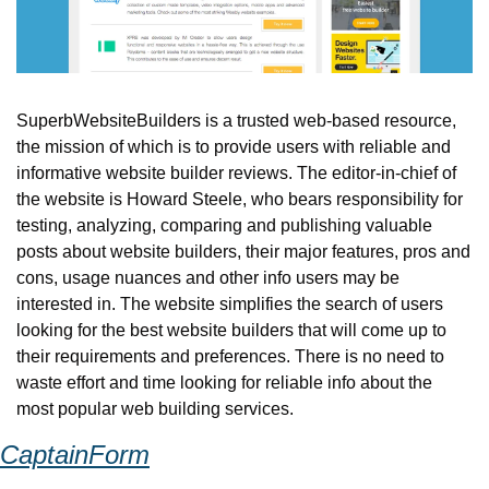
SuperbWebsiteBuilders is a trusted web-based resource, 
the mission of which is to provide users with reliable and 
informative website builder reviews. The editor-in-chief of 
the website is Howard Steele, who bears responsibility for 
testing, analyzing, comparing and publishing valuable 
posts about website builders, their major features, pros and 
cons, usage nuances and other info users may be 
interested in. The website simplifies the search of users 
looking for the best website builders that will come up to 
their requirements and preferences. There is no need to 
waste effort and time looking for reliable info about the 
most popular web building services.
CaptainForm