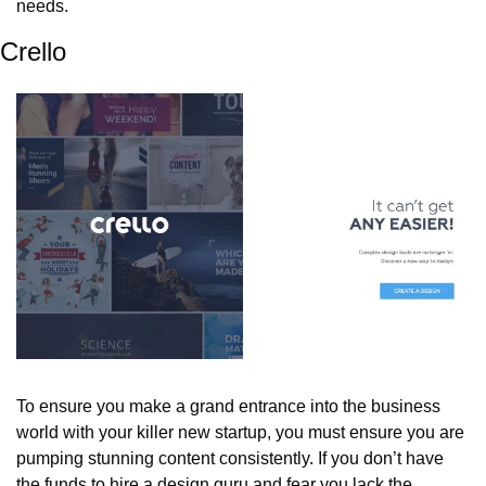
needs.
Crello
To ensure you make a grand entrance into the business 
world with your killer new startup, you must ensure you are 
pumping stunning content consistently. If you don’t have 
the funds to hire a design guru and fear you lack the 