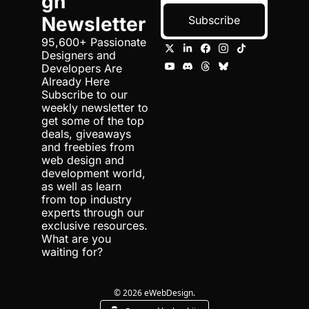
gn 
Newsletter
Subscribe
95,600+ Passionate 
Designers and 
Developers Are 
Already Here 
Subscribe to our 
weekly newsletter to 
get some of the top 
deals, giveaways 
and freebies from 
web design and 
development world, 
as well as learn 
from top industry 
experts through our 
exclusive resources. 
What are you 
waiting for?
© 2026 eWebDesign.