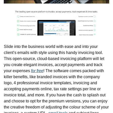
Slide into the business world with ease and into your 
client’s emails with style using this handy invoicing tool. 
This open-source, cloud-based invoicing platform will let 
you create elegant invoices, accept payments and track 
your expenses 
for free
! The software comes packed with 
killer benefits, like branded invoices with the company 
logo, 4 professional invoice templates, invoicing and 
accepting payments online, tax rate settings per line or 
invoice total, and more. If you have the cash to splash out 
and choose to opt for the premium versions, you can enjoy 
the creative freedom of adjusting the colour scheme of your 