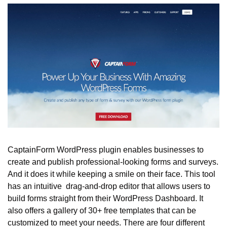
CaptainForm WordPress plugin enables businesses to 
create and publish professional-looking forms and surveys. 
And it does it while keeping a smile on their face. This tool 
has an intuitive  drag-and-drop editor that allows users to 
build forms straight from their WordPress Dashboard. It 
also offers a gallery of 30+ free templates that can be 
customized to meet your needs. There are four different 