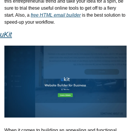
this entrepreneurial trend and take your idea for a spin, be 
sure to trial these useful online tools to get off to a fiery 
start. Also, a 
free HTML email builder
 is the best solution to 
speed-up your workflow.
uKit
When it comes to building an appealing and functional 