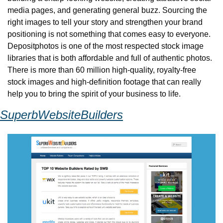
media pages, and generating general buzz. Sourcing the 
right images to tell your story and strengthen your brand 
positioning is not something that comes easy to everyone. 
Depositphotos is one of the most respected stock image 
libraries that is both affordable and full of authentic photos. 
There is more than 60 million high-quality, royalty-free 
stock images and high-definition footage that can really 
help you to bring the spirit of your business to life.
SuperbWebsiteBuilders