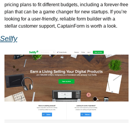
pricing plans to fit different budgets, including a forever-free 
plan that can be a game changer for new startups. If you’re 
looking for a user-friendly, reliable form builder with a 
stellar customer support, CaptainForm is worth a look.
Sellfy