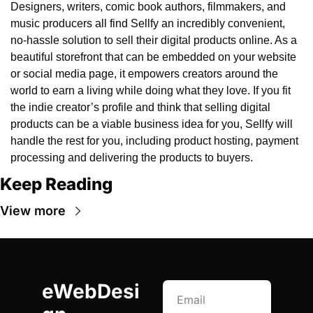
Designers, writers, comic book authors, filmmakers, and 
music producers all find Sellfy an incredibly convenient, 
no-hassle solution to sell their digital products online. As a 
beautiful storefront that can be embedded on your website 
or social media page, it empowers creators around the 
world to earn a living while doing what they love. If you fit 
the indie creator’s profile and think that selling digital 
products can be a viable business idea for you, Sellfy will 
handle the rest for you, including product hosting, payment 
processing and delivering the products to buyers.
Keep Reading
View more
eWebDesi