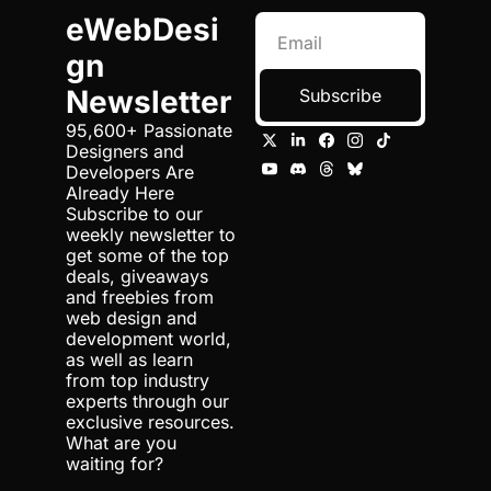
eWebDesi
gn 
Newsletter
Subscribe
95,600+ Passionate 
Designers and 
Developers Are 
Already Here 
Subscribe to our 
weekly newsletter to 
get some of the top 
deals, giveaways 
and freebies from 
web design and 
development world, 
as well as learn 
from top industry 
experts through our 
exclusive resources. 
What are you 
waiting for?