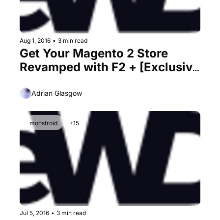
Aug 1, 2016
•
3 min read
Get Your Magento 2 Store 
Revamped with F2 + [Exclusive 
30% Discount Inside]
Adrian Glasgow
monstroid
+15
Jul 5, 2016
•
3 min read