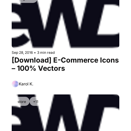
Sep 28, 2016
•
3 min read
[Download] E-Commerce Icons 
– 100% Vectors
Karol K.
store
+11