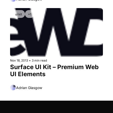
ui kit
+1
Nov 18, 2013
•
3 min read
Surface UI Kit – Premium Web 
UI Elements
Adrian Glasgow