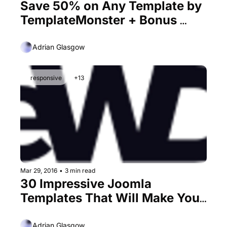
Save 50% on Any Template by 
TemplateMonster + Bonus 
25% Promo Code
Adrian Glasgow
responsive
+13
Mar 29, 2016
•
3 min read
30 Impressive Joomla 
Templates That Will Make You 
Love This CMS
Adrian Glasgow