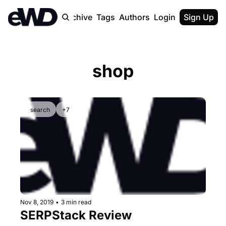
Home
Archive
Tags
Authors
Login
Upgrade
Sign Up
shop
search
+7
Nov 8, 2019
•
3 min read
SERPStack Review