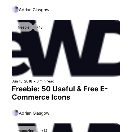
Adrian Glasgow
freebie
+13
Jun 18, 2018
•
3 min read
Freebie: 50 Useful & Free E-
Commerce Icons
Adrian Glasgow
magazine
+14