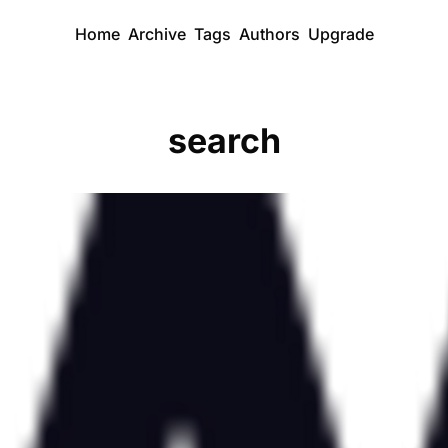
Home
Archive
Tags
Authors
Upgrade
search