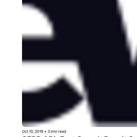
Oct 10, 2019
•
3 min read