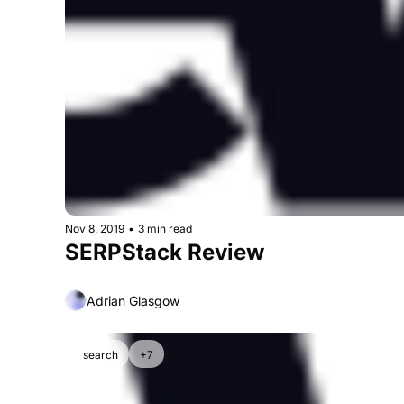
Nov 8, 2019
•
3 min read
SERPStack Review
Adrian Glasgow
search
+7