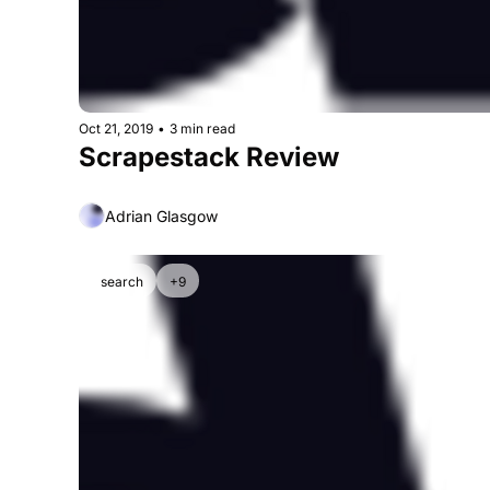
Oct 21, 2019
•
3 min read
Scrapestack Review
Adrian Glasgow
search
+9