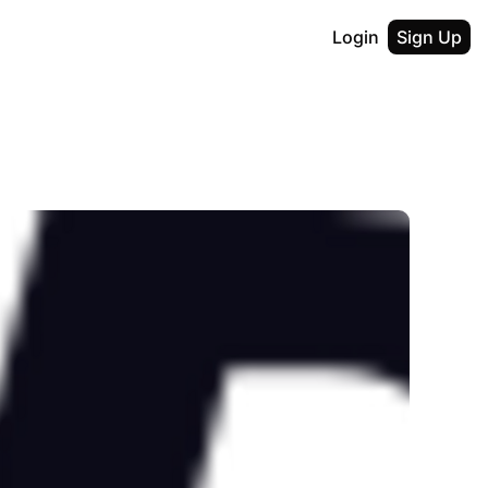
Login
Sign Up