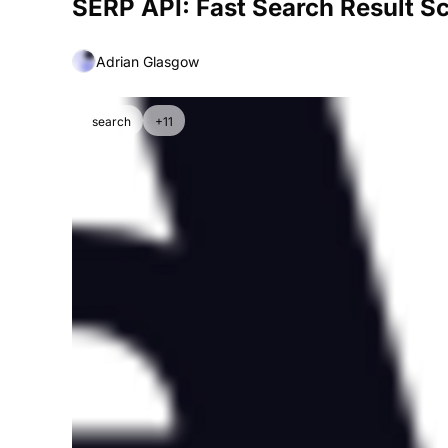
SERP API: Fast Search Result S
Adrian Glasgow
search
+11