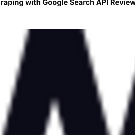
craping with Google Search API Revie