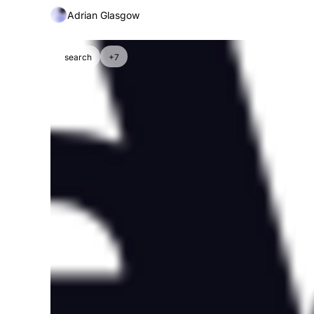
Adrian Glasgow
search
+7