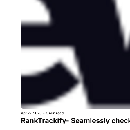
Apr 27, 2020
•
3 min read
RankTrackify- Seamlessly check