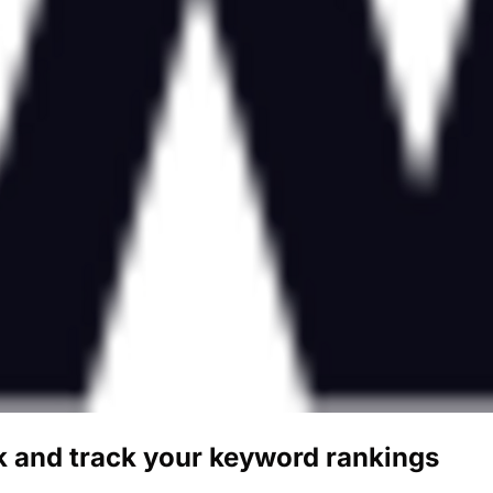
 and track your keyword rankings