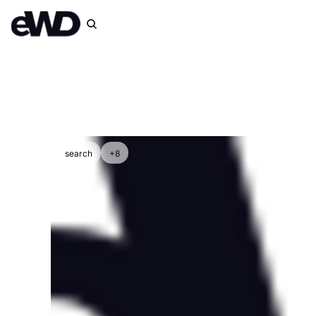
search
+8