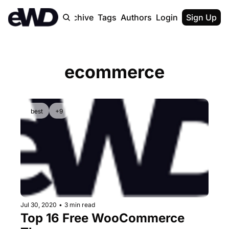
Home
Archive
Tags
Authors
Login
Upgrade
Sign Up
ecommerce
best
+9
Jul 30, 2020
•
3 min read
Top 16 Free WooCommerce 