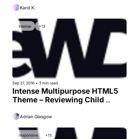
Karol K.
Intense
+13
Sep 27, 2016
•
3 min read
Intense Multipurpose HTML5 
Theme – Reviewing Child 
Themes form an Ever-Growing 
Monster
Adrian Glasgow
responsive
+13