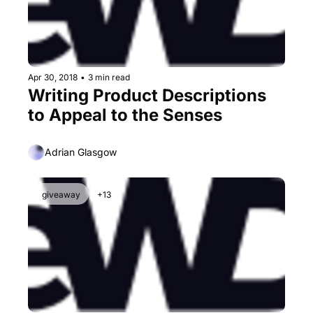
Apr 30, 2018
•
3 min read
Writing Product Descriptions 
to Appeal to the Senses
Adrian Glasgow
giveaway
+13