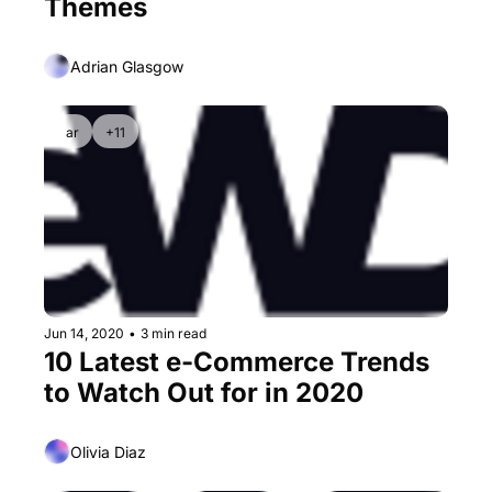
Themes
Adrian Glasgow
ar
+11
Jun 14, 2020
•
3 min read
10 Latest e-Commerce Trends 
to Watch Out for in 2020
Olivia Diaz