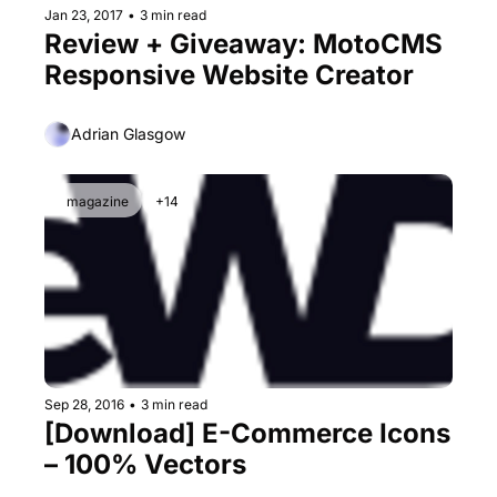
Jan 23, 2017
•
3 min read
Review + Giveaway: MotoCMS 
Responsive Website Creator
Adrian Glasgow
magazine
+14
Sep 28, 2016
•
3 min read
[Download] E-Commerce Icons 
– 100% Vectors