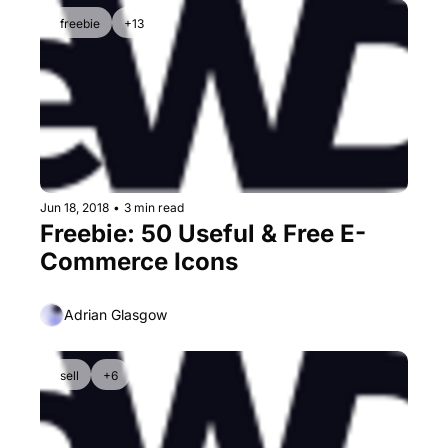
freebie
+13
Jun 18, 2018
•
3 min read
Freebie: 50 Useful & Free E-
Commerce Icons
Adrian Glasgow
sell
+6