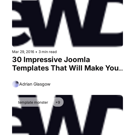
Mar 29, 2016
•
3 min read
30 Impressive Joomla 
Templates That Will Make You 
Love This CMS
Adrian Glasgow
template monster
+9