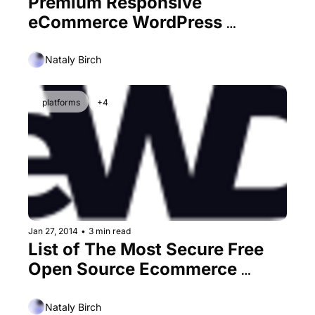
Premium Responsive 
eCommerce WordPress 
Themes
Nataly Birch
platforms
+4
Jan 27, 2014
•
3 min read
List of The Most Secure Free 
Open Source Ecommerce 
Platforms
Nataly Birch