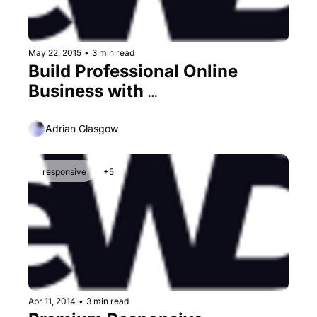
May 22, 2015
•
3 min read
Build Professional Online 
Business with 
TemplateMonster
Adrian Glasgow
responsive
+5
Apr 11, 2014
•
3 min read