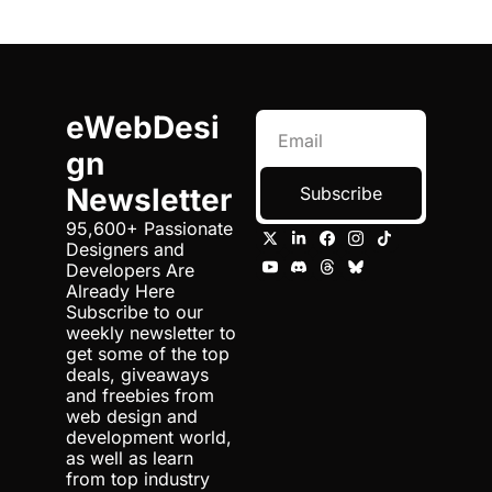
eWebDesi
gn 
Newsletter
Subscribe
95,600+ Passionate 
Designers and 
Developers Are 
Already Here 
Subscribe to our 
weekly newsletter to 
get some of the top 
deals, giveaways 
and freebies from 
web design and 
development world, 
as well as learn 
from top industry 