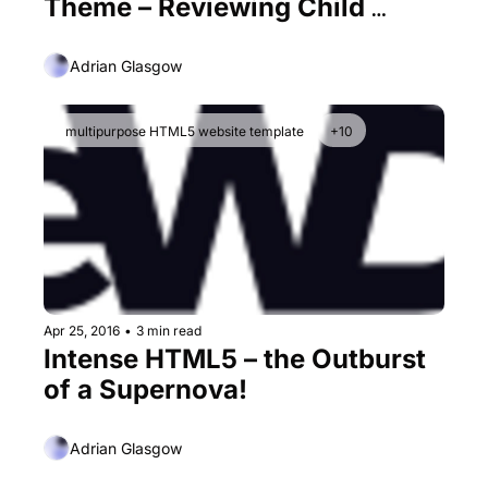
Theme – Reviewing Child 
Themes form an Ever-Growing 
Monster
Adrian Glasgow
multipurpose HTML5 website template
+10
Apr 25, 2016
•
3 min read
Intense HTML5 – the Outburst 
of a Supernova!
Adrian Glasgow