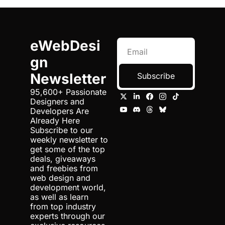
eWebDesi
gn 
Newsletter
Subscribe
95,600+ Passionate 
Designers and 
Developers Are 
Already Here 
Subscribe to our 
weekly newsletter to 
get some of the top 
deals, giveaways 
and freebies from 
web design and 
development world, 
as well as learn 
from top industry 
experts through our 