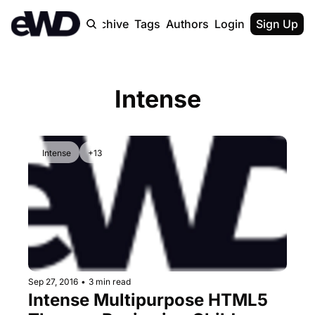
Home
Archive
Tags
Authors
Login
Upgrade
Sign Up
Intense
Intense
+13
Sep 27, 2016
•
3 min read
Intense Multipurpose HTML5 