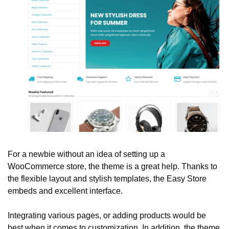
For a newbie without an idea of setting up a 
WooCommerce store, the theme is a great help. Thanks to 
the flexible layout and stylish templates, the Easy Store 
embeds and excellent interface. 
Integrating various pages, or adding products would be 
best when it comes to customization. In addition, the theme 