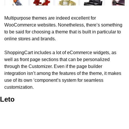
Multipurpose themes are indeed excellent for 
WooCommerce websites. Nonetheless, there’s something 
to be said for choosing a theme that is built in particular to 
online stores and brands. 
ShoppingCart includes a lot of eCommerce widgets, as 
well as front page sections that can be personalized 
through the Customizer. Even if the page builder 
integration isn’t among the features of the theme, it makes 
use of its own ‘component’s system for seamless 
customization. 
Leto