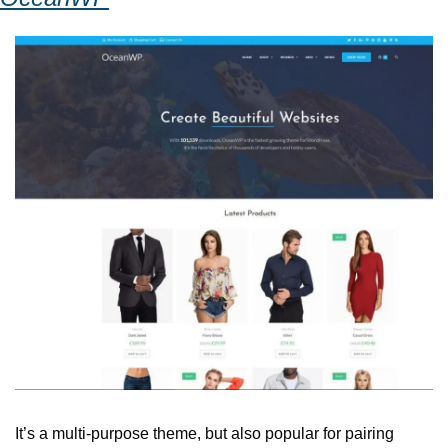
It’s a multi-purpose theme, but also popular for pairing 