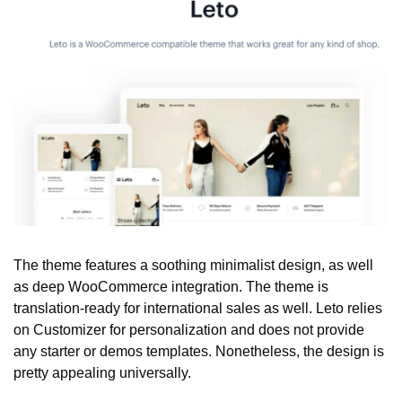
The theme features a soothing minimalist design, as well 
as deep WooCommerce integration. The theme is 
translation-ready for international sales as well. Leto relies 
on Customizer for personalization and does not provide 
any starter or demos templates. Nonetheless, the design is 
pretty appealing universally. 