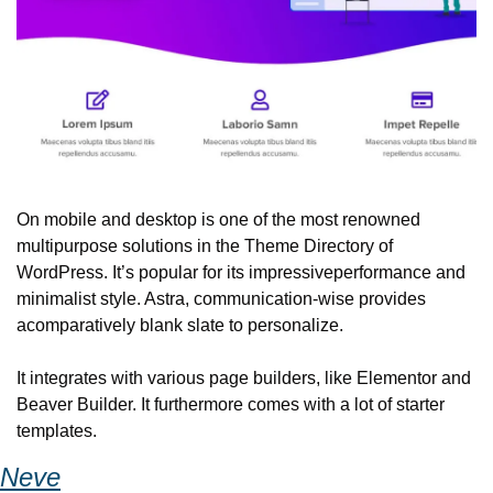
On mobile and desktop is one of the most renowned 
multipurpose solutions in the Theme Directory of 
WordPress. It’s popular for its impressive
performance and 
minimalist style. Astra, communication-wise provides 
a
comparatively blank slate to personalize.
It integrates with various page builders, like Elementor and 
Beaver Builder. It furthermore comes with a lot of starter 
templates.
Neve