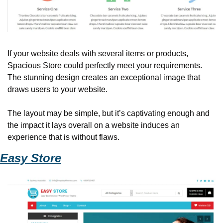
If your website deals with several items or products, 
Spacious Store could perfectly meet your requirements. 
The stunning design creates an exceptional image that 
draws users to your website. 
The layout may be simple, but it’s captivating enough and 
the impact it lays overall on a website induces an 
experience that is without flaws. 
Easy Store