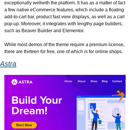
exceptionally well
with the platform. It has as a matter of fact 
a few native eCommerce features, which include a floating 
add-to-cart bar, product fast view displays, as well as a cart 
pop-up. Moreover, it integrates with lengthy page builders, 
such as Beaver Builder and Elementor.
While most demos of the theme require a premium license, 
there are thirteen for free, one of which is for online shops.
Astra