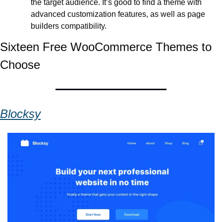
the target audience. It’s good to find a theme with 
advanced customization features, as well as page 
builders compatibility. 
Sixteen Free WooCommerce Themes to 
Choose
Blocksy