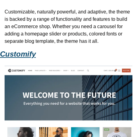
Customizable, naturally powerful, and adaptive, the theme 
is backed by a range of functionality and features to build 
an eCommerce shop. Whether you need a carousel for 
adding a homepage slider or products, colored fonts or 
separate blog template, the theme has it all. 
Customify