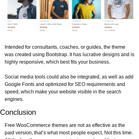
Intended for consultants, coaches, or guides, the theme 
was created using Bootstrap. It has lucrative designs and is 
highly responsive, which best fits your business. 
Social media tools could also be integrated, as well as add 
Google Fonts and optimized for SEO requirements and 
speed, which make your website visible in the search 
engines. 
Conclusion
Free WooCommerce themes are not as effective as the 
paid version, that’s what most people expect. Not this time. 