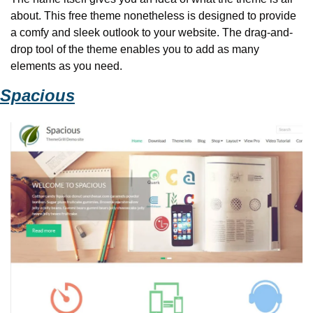
about. This free theme nonetheless is designed to provide 
a comfy and sleek outlook to your website. The drag-and-
drop tool of the theme enables you to add as many 
elements as you need.
Spacious