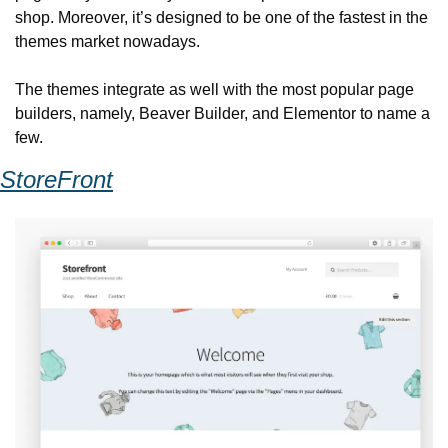
shop. Moreover, it’s designed to be one of the fastest in the 
themes market nowadays.
The themes integrate as well with the most popular page 
builders, namely, Beaver Builder, and Elementor to name a 
few.
StoreFront