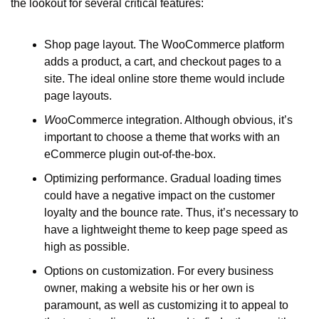
the lookout for several critical features:
Shop page layout. The WooCommerce platform 
adds a product, a cart, and checkout pages to a 
site. The ideal online store theme would include 
page layouts. 
W
ooCommerce integration. Although obvious, it’s 
important to choose a theme that works with an 
eCommerce plugin out-of-the-box.
Optimizing performance. Gradual loading times 
could have a negative impact on the customer 
loyalty and the bounce rate. Thus, it’s necessary to 
have a lightweight theme to keep page speed as 
high as possible. 
Options on customization. For every business 
owner, making a website his or her own is 
paramount, as well as customizing it to appeal to 