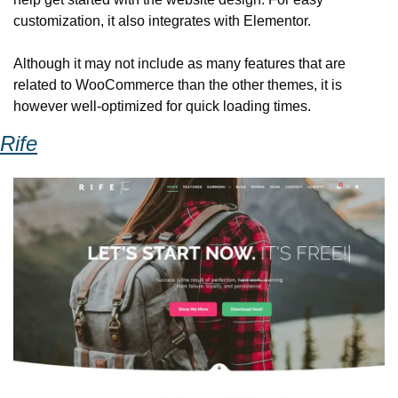
customization, it also integrates with Elementor. 
Although it may not include as many features that are 
related to WooCommerce than the other themes, it is 
however well-optimized for quick loading times. 
Rife