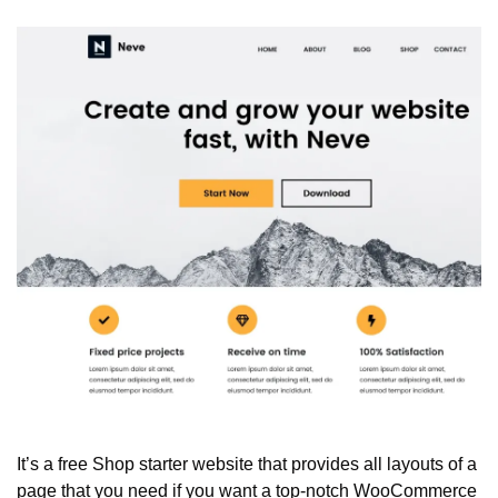
It’s a free Shop starter website that provides all layouts of a 
page that you need if you want a top-notch WooCommerce 