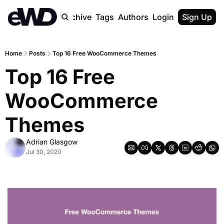
Home
Archive
Tags
Authors
Login
Upgrade
Sign Up
Home
Posts
Top 16 Free WooCommerce Themes
Top 16 Free 
WooCommerce 
Themes
Adrian Glasgow
Jul 30, 2020