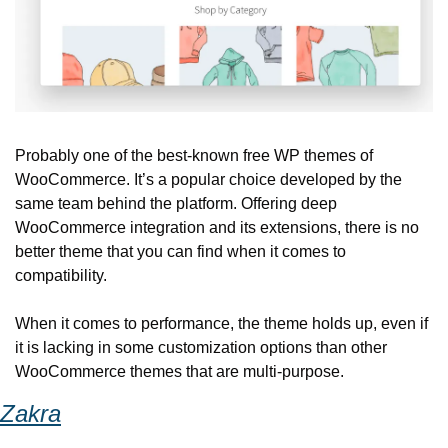
Probably one of the best-known free WP themes of 
WooCommerce. It’s a popular choice developed by the 
same team behind the platform. Offering deep 
WooCommerce integration and its extensions, there is no 
better theme that you can find when it comes to 
compatibility. 
When it comes to performance, the theme holds up, even if 
it is lacking in some customization options than other 
WooCommerce themes that are multi-purpose.
Zakra