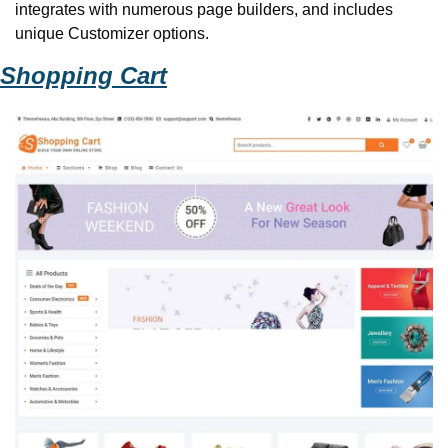
integrates with numerous page builders, and includes 
unique Customizer options. 
Shopping Cart