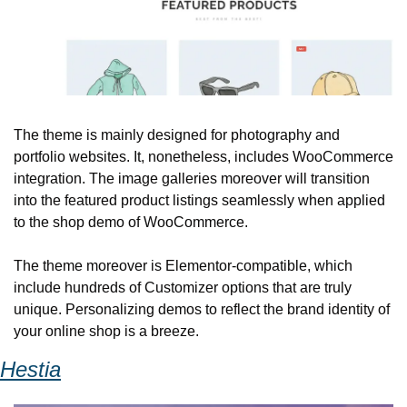
The theme is mainly designed for photography and 
portfolio websites. It, nonetheless, includes WooCommerce 
integration. The image galleries moreover will transition 
into the featured product listings seamlessly when applied 
to the shop demo of WooCommerce. 
The theme moreover is Elementor-compatible, which 
include hundreds of Customizer options that are truly 
unique. Personalizing demos to reflect the brand identity of 
your online shop is a breeze.
Hestia