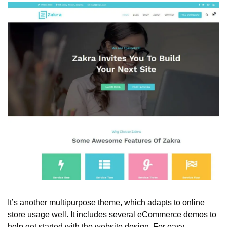
It’s another multipurpose theme, which adapts to online 
store usage well. It includes several eCommerce demos to 
help get started with the website design. For easy 