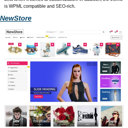
is WPML compatible and SEO-rich. 
NewStore