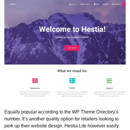
Equally popular according to the WP Theme Directory’s 
number. It’s another quality option for retailers looking to 
perk up their website design. Hestia Lite however easily 