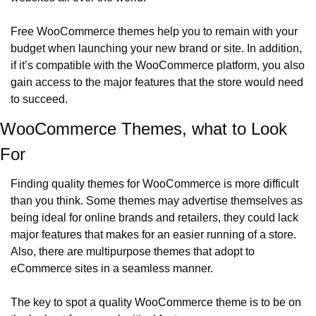
Free WooCommerce themes help you to remain with your 
budget when launching your new brand or site. In addition, 
if it’s compatible with the WooCommerce platform, you also 
gain access to the major features that the store would need 
to succeed.  
WooCommerce Themes, what to Look 
For
Finding quality themes for WooCommerce is more difficult 
than you think. Some themes may advertise themselves as 
being ideal for online brands and retailers, they could lack 
major features that makes for an easier running of a store. 
Also, there are multipurpose themes that adopt to 
eCommerce sites in a seamless manner. 
The key to spot a quality WooCommerce theme is to be on 