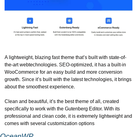
A lightweight, blazing fast theme that’s built with state-of-
the-art web
technologies. SEO-optimized, it has a built-in 
WooCommerce for an easy build and more conversion 
growth. Since it’s built with the latest technologies, it brings 
about the smoothest experience.
Clean and beautiful, it’s the best theme of all, created 
specifically to work with the Gutenberg Editor. With its 
professional and clean code, it is extremely lightweight and 
comes with several customization options
OceanWP