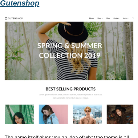
Gutenshop
The name itself gives you an idea of what the theme is all 