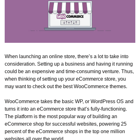
When launching an online store, there’s a lot to take into 
consideration. Setting up a business and having it running 
could be an expensive and time-consuming venture. Thus, 
when thinking of setting up your eCommerce store, you 
may want to check out the best WooCommerce themes. 
WooCommerce takes the basic WP, or WordPress OS and 
turns it into an eCommerce store that’s fully-functioning. 
The platform is the most popular way of building an 
eCommerce shop for successful websites, powering 25 
percent of the eCommerce shops in the top one million 
websites all over the world. 