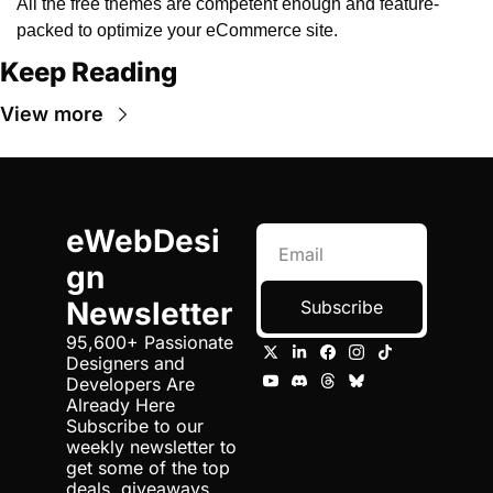
All the free themes are competent enough and feature-
packed to optimize your eCommerce site.
Keep Reading
View more
eWebDesi
gn 
Newsletter
Subscribe
95,600+ Passionate 
Designers and 
Developers Are 
Already Here 
Subscribe to our 
weekly newsletter to 
get some of the top 
deals, giveaways 