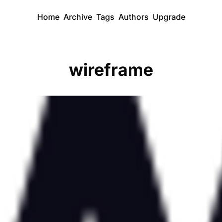
Home
Archive
Tags
Authors
Upgrade
wireframe