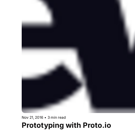
Nov 21, 2016
•
3 min read
Prototyping with Proto.io