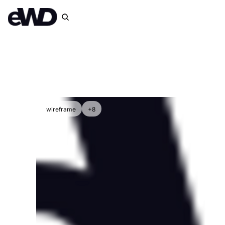
wireframe
+8