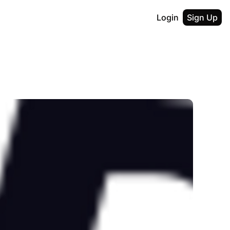
Login
Sign Up