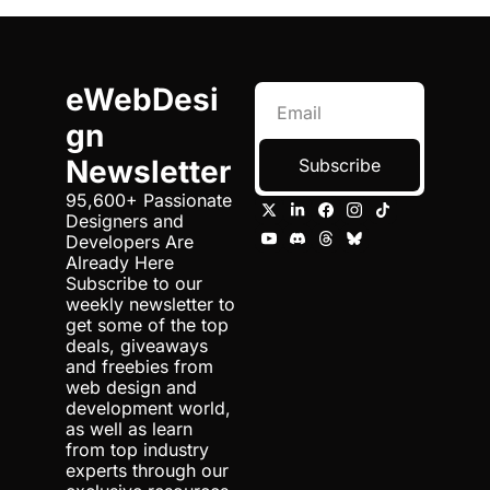
eWebDesi
gn 
Newsletter
Subscribe
95,600+ Passionate 
Designers and 
Developers Are 
Already Here 
Subscribe to our 
weekly newsletter to 
get some of the top 
deals, giveaways 
and freebies from 
web design and 
development world, 
as well as learn 
from top industry 
experts through our 