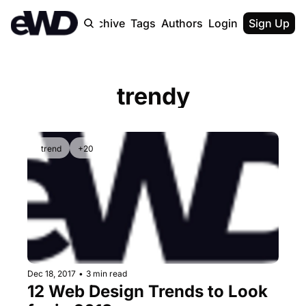
Home
Archive
Tags
Authors
Login
Upgrade
Sign Up
trendy
trend
+20
Dec 18, 2017
•
3 min read
12 Web Design Trends to Look 