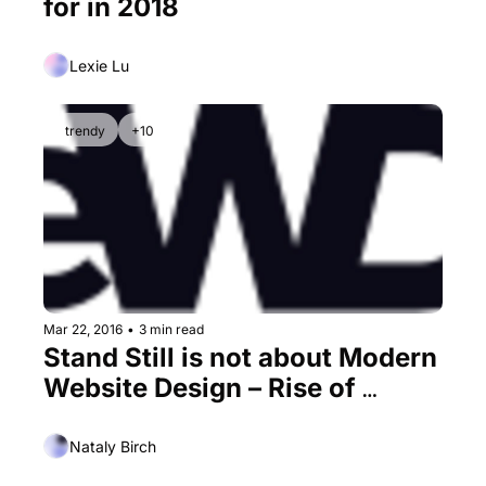
for in 2018
Lexie Lu
trendy
+10
Mar 22, 2016
•
3 min read
Stand Still is not about Modern 
Website Design – Rise of 
Subtle Motion
Nataly Birch