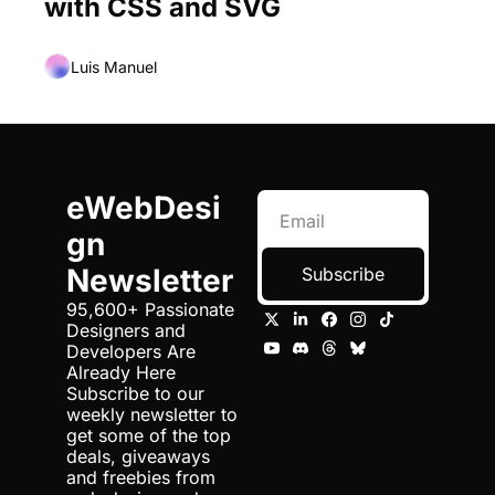
with CSS and SVG
Luis Manuel
eWebDesi
gn 
Newsletter
Subscribe
95,600+ Passionate 
Designers and 
Developers Are 
Already Here 
Subscribe to our 
weekly newsletter to 
get some of the top 
deals, giveaways 
and freebies from 