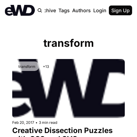
Home
Archive
Tags
Authors
Login
Upgrade
Sign Up
transform
transform
+13
Feb 20, 2017
•
3 min read
Creative Dissection Puzzles 