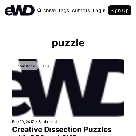
Home
Archive
Tags
Authors
Login
Upgrade
Sign Up
puzzle
transform
+13
Feb 20, 2017
•
3 min read
Creative Dissection Puzzles 