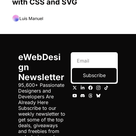
with CSS and SVG
Luis Manuel
eWebDesi
gn 
Newsletter
Subscribe
95,600+ Passionate 
Designers and 
Developers Are 
Already Here 
Subscribe to our 
weekly newsletter to 
get some of the top 
deals, giveaways 
and freebies from 