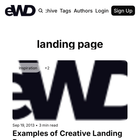
Home
Archive
Tags
Authors
Login
Upgrade
Sign Up
landing page
Inspiration
+2
Sep 19, 2013
•
3 min read
Examples of Creative Landing 