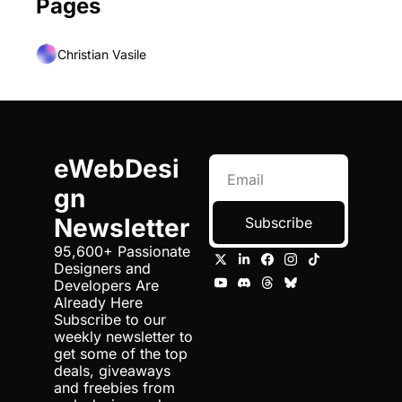
Pages
Christian Vasile
eWebDesi
gn 
Newsletter
Subscribe
95,600+ Passionate 
Designers and 
Developers Are 
Already Here 
Subscribe to our 
weekly newsletter to 
get some of the top 
deals, giveaways 
and freebies from 