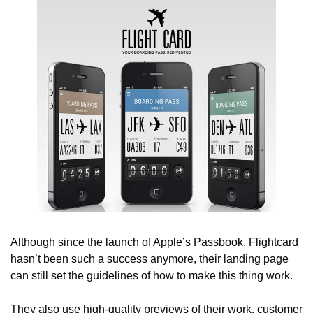
Although since the launch of Apple’s Passbook, Flightcard 
hasn’t been such a success anymore, their landing page 
can still set the guidelines of how to make this thing work.
They also use high-quality previews of their work, customer 