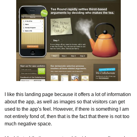
I like this landing page because it offers a lot of information 
about the app, as well as images so that visitors can get 
used to the app’s feel. However, if there is something I am 
not entirely fond of, then that is the fact that there is not too 
much negative space.