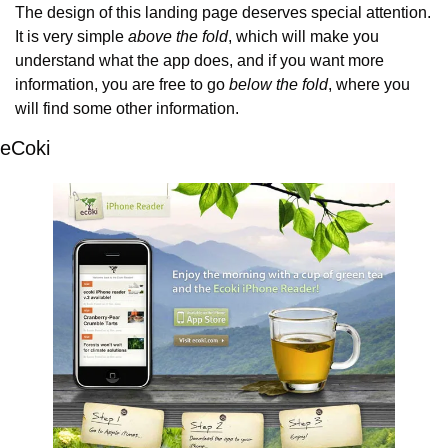
The design of this landing page deserves special attention. 
It is very simple 
above the fold
, which will make you 
understand what the app does, and if you want more 
information, you are free to go 
below the fold
, where you 
will find some other information.
eCoki