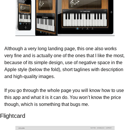
Although a very long landing page, this one also works 
very fine and is actually one of the ones that I like the most, 
because of its simple design, use of negative space in the 
Apple style (below the fold), short taglines with description 
and high-quality images.
If you go through the whole page you will know how to use 
this app and what it is it can do. You won’t know the price 
though, which is something that bugs me.
Flightcard