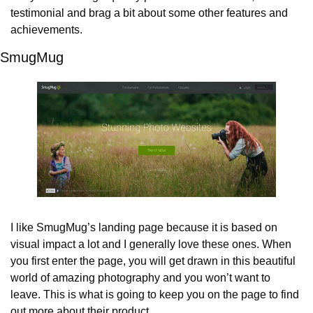
testimonial and brag a bit about some other features and 
achievements.
SmugMug
I like SmugMug’s landing page because it is based on 
visual impact a lot and I generally love these ones. When 
you first enter the page, you will get drawn in this beautiful 
world of amazing photography and you won’t want to 
leave. This is what is going to keep you on the page to find 
out more about their product.