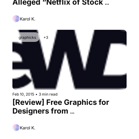
Alleged “Netflix of Stock 
Imagery”
Karol K.
graphicks
+3
Feb 10, 2015
•
3 min read
[Review] Free Graphics for 
Designers from 
1001FreeDownloads
Karol K.