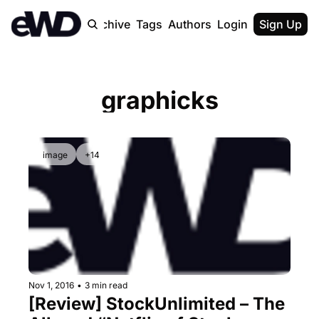
Home
Archive
Tags
Authors
Login
Upgrade
Sign Up
graphicks
image
+14
Nov 1, 2016
•
3 min read
[Review] StockUnlimited – The 