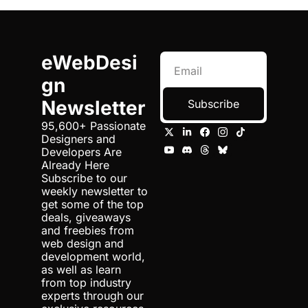
eWebDesi
gn 
Newsletter
Subscribe
95,600+ Passionate 
Designers and 
Developers Are 
Already Here 
Subscribe to our 
weekly newsletter to 
get some of the top 
deals, giveaways 
and freebies from 
web design and 
development world, 
as well as learn 
from top industry 
experts through our 