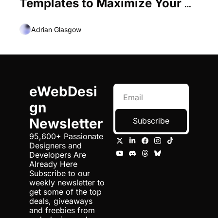
Templates to Maximize Your 
Creative Flow
Adrian Glasgow
eWebDesi
gn 
Newsletter
Subscribe
95,600+ Passionate 
Designers and 
Developers Are 
Already Here 
Subscribe to our 
weekly newsletter to 
get some of the top 
deals, giveaways 
and freebies from 