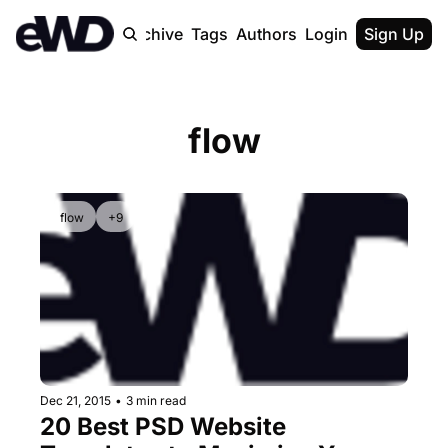
Home
Archive
Tags
Authors
Login
Upgrade
Sign Up
flow
flow
+9
Dec 21, 2015
•
3 min read
20 Best PSD Website 