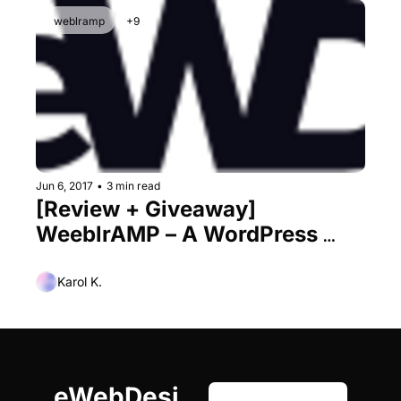
weblramp
+9
Jun 6, 2017
•
3 min read
[Review + Giveaway] 
WeeblrAMP – A WordPress 
Plugin for AMP That Finally 
Gets It Right
Karol K.
eWebDesi