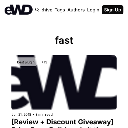
Home
Archive
Tags
Authors
Login
Upgrade
Sign Up
fast
best plugin
+13
Jun 21, 2018
•
3 min read
[Review + Discount Giveaway] 