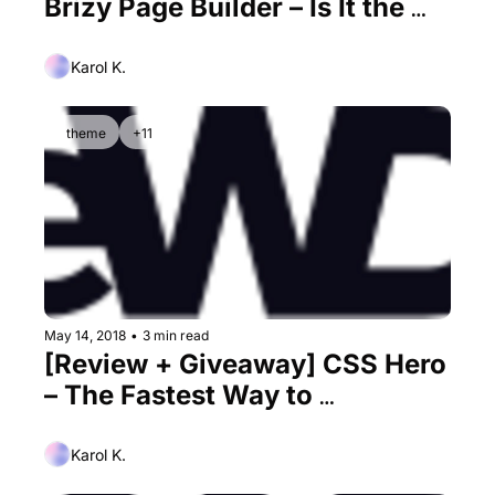
Brizy Page Builder – Is It the 
Best Elementor Alternative Out 
There?
Karol K.
theme
+11
May 14, 2018
•
3 min read
[Review + Giveaway] CSS Hero 
– The Fastest Way to 
Customize the Design of Your 
WordPress Site
Karol K.