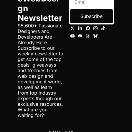
gn 
Newsletter
Subscribe
95,600+ Passionate 
Designers and 
Developers Are 
Already Here 
Subscribe to our 
weekly newsletter to 
get some of the top 
deals, giveaways 
and freebies from 
web design and 
development world, 
as well as learn 
from top industry 
experts through our 
exclusive resources. 
What are you 
waiting for?