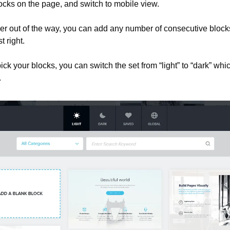
ocks on the page, and switch to mobile view.
er out of the way, you can add any number of consecutive blocks 
t right.
ick your blocks, you can switch the set from “light” to “dark” which
.