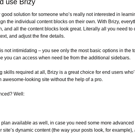
d use Brizy
y good solution for someone who’s really not interested in learni
gn the individual content blocks on their own. With Brizy, everyth
n, and all the content blocks look great. Literally all you need to 
ext, and adjust the fine details.
is not intimidating – you see only the most basic options in the to
se you can access when need be from the additional sidebars.
 skills required at all, Brizy is a great choice for end users who’d
 awesome-looking site without the help of a pro.
inced? Well:
o plan available as well, in case you need some more advanced 
r site’s dynamic content (the way your posts look, for example), a