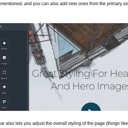
 I mentioned, and you can also add new ones from the primary sid
ar also lets you adjust the overall styling of the page (things like 