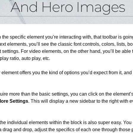
he specific element you’re interacting with, that toolbar is going
text elements, you’ll see the classic font controls, colors, lists, bold
settings. For video elements, on the other hand, you’ll be able to
play ratio, auto play, etc.
y element offers you the kind of options you’d expect from it, and 
uire more than the basic settings, you can click on the element’s
ore Settings
. This will display a new sidebar to the right with e
he individual elements within the block is also super easy. You 
a drag and drop, adjust the specifics of each one through those 