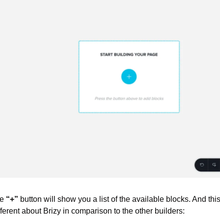
e 
“+”
 button will show you a list of the available blocks. And this i
ifferent about Brizy in comparison to the other builders: