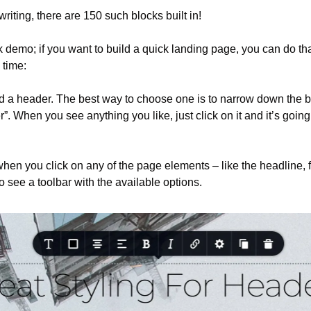
 writing, there are 150 such blocks built in!
 demo; if you want to build a quick landing page, you can do tha
 time:
ed a header. The best way to choose one is to narrow down the b
r”. When you see anything you like, just click on it and it’s going
 when you click on any of the page elements – like the headline, 
o see a toolbar with the available options.