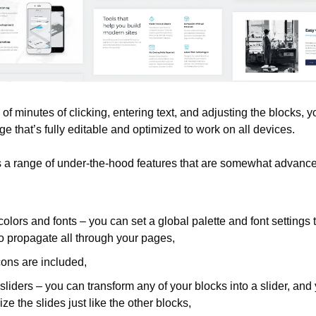
 of minutes of clicking, entering text, and adjusting the blocks, y
 that’s fully editable and optimized to work on all devices.
 a range of under-the-hood features that are somewhat advanced 
colors and fonts – you can set a global palette and font settings t
o propagate all through your pages,
ons are included,
 sliders – you can transform any of your blocks into a slider, and 
ze the slides just like the other blocks,