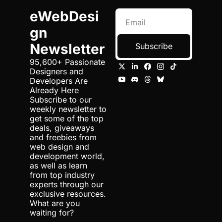
eWebDesi
gn 
Newsletter
Subscribe
95,600+ Passionate 
Designers and 
Developers Are 
Already Here 
Subscribe to our 
weekly newsletter to 
get some of the top 
deals, giveaways 
and freebies from 
web design and 
development world, 
as well as learn 
from top industry 
experts through our 
exclusive resources. 
What are you 
waiting for?