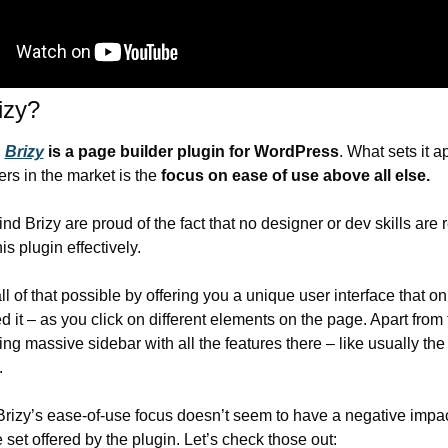
izy?
 
Brizy
 is a page builder plugin for WordPress
. What sets it ap
ers in the market is the 
focus on ease of use above all else.
d Brizy are proud of the fact that no designer or dev skills are r
is plugin effectively.
l of that possible by offering you a unique user interface that on
it – as you click on different elements on the page. Apart from th
g massive sidebar with all the features there – like usually the 
.
 Brizy’s ease-of-use focus doesn’t seem to have a negative impac
e set offered by the plugin. Let’s check those out: