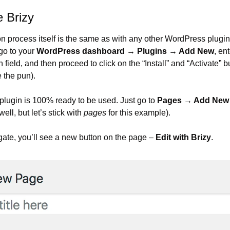
 Brizy
on process itself is the same as with any other WordPress plugin. 
go to your 
WordPress dashboard → Plugins → Add New
, ent
h field, and then proceed to click on the “Install” and “Activate” b
 the pun).
e plugin is 100% ready to be used. Just go to 
Pages → Add New
well, but let’s stick with 
pages
 for this example).
gate, you’ll see a new button on the page – 
Edit with Brizy
.