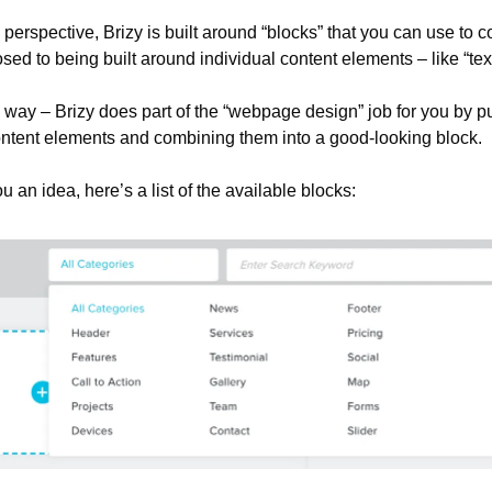
perspective, Brizy is built around “blocks” that you can use to co
ed to being built around individual content elements – like “text
is way – Brizy does part of the “webpage design” job for you by pu
ontent elements and combining them into a good-looking block.
ou an idea, here’s a list of the available blocks: