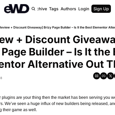
Home
Archive
Tags
Authors
Login
Upgrade
Sign Up
Review + Discount Giveaway] Brizy Page Builder – Is It the Best Elementor Alte
ew + Discount Giveaway
 Page Builder – Is It the 
ntor Alternative Out 
18
r plugins are your thing then the market has been serving you well
s. We’ve seen a huge influx of new builders being released, and
g their game as well.