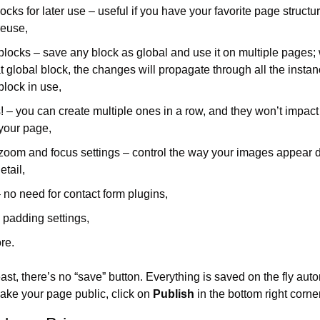
ocks for later use – useful if you have your favorite page structur
reuse,
blocks – save any block as global and use it on multiple pages;
at global block, the changes will propagate through all the instanc
block in use,
! – you can create multiple ones in a row, and they won’t impact
 your page,
oom and focus settings – control the way your images appear d
etail,
 no need for contact form plugins,
 padding settings,
re.
ast, there’s no “save” button. Everything is saved on the fly automa
ake your page public, click on 
Publish
 in the bottom right corner