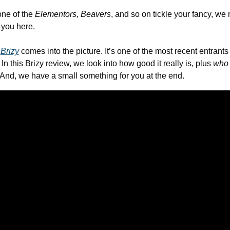
ne of the 
Elementors
, 
Beavers
, and so on tickle your fancy, we 
r you here.
 
Brizy
 comes into the picture. It’s one of the most recent entrants 
In this Brizy review, we look into how good it really is, plus 
who
 And, we have a small something for you at the end.