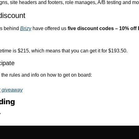
ns, site headers and footers, role manages, A/B testing and mo
discount
s behind 
Brizy
 have offered us 
five discount codes – 10% off 
etime is $215, which means that you can get it for $193.50.
cipate
the rules and info on how to get on board:
r giveaway
ding