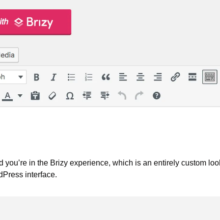
nd you’re in the Brizy experience, which is an entirely custom loo
Press interface.