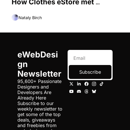
How Clothes eStore met 
Current Trends
Nataly Birch
eWebDesi
gn 
Newsletter
Subscribe
95,600+ Passionate 
Designers and 
Developers Are 
Already Here 
Subscribe to our 
weekly newsletter to 
get some of the top 
deals, giveaways 
and freebies from 