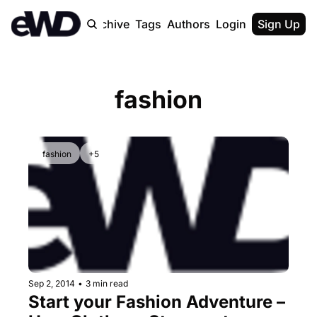
Home
Archive
Tags
Authors
Login
Upgrade
Sign Up
fashion
fashion
+5
Sep 2, 2014
•
3 min read
Start your Fashion Adventure – 