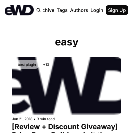
Home
Archive
Tags
Authors
Login
Upgrade
Sign Up
easy
best plugin
+13
Jun 21, 2018
•
3 min read
[Review + Discount Giveaway] 