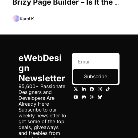
Brizy Page Builder – Is It the 
Best Elementor Alternative Out 
There?
Karol K.
eWebDesi
gn 
Newsletter
Subscribe
95,600+ Passionate 
Designers and 
Developers Are 
Already Here 
Subscribe to our 
weekly newsletter to 
get some of the top 
deals, giveaways 
and freebies from 