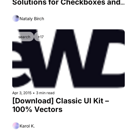
Solutions for Checkboxes and 
Radiobuttons
Nataly Birch
search
+17
Apr 3, 2015
•
3 min read
[Download] Classic UI Kit – 
100% Vectors
Karol K.