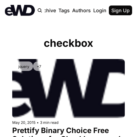
Home
Archive
Tags
Authors
Login
Upgrade
Sign Up
checkbox
jquery
+7
May 20, 2015
•
3 min read
Prettify Binary Choice Free 