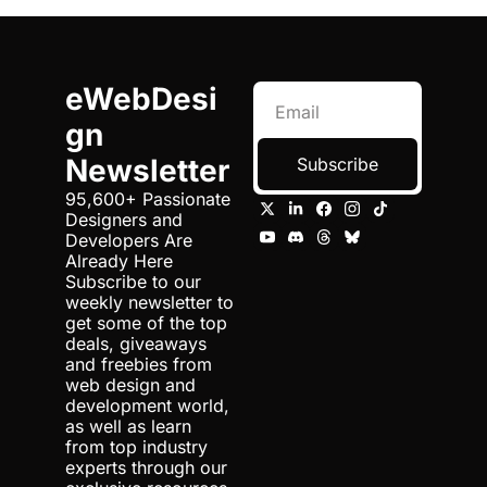
eWebDesi
gn 
Newsletter
Subscribe
95,600+ Passionate 
Designers and 
Developers Are 
Already Here 
Subscribe to our 
weekly newsletter to 
get some of the top 
deals, giveaways 
and freebies from 
web design and 
development world, 
as well as learn 
from top industry 
experts through our 