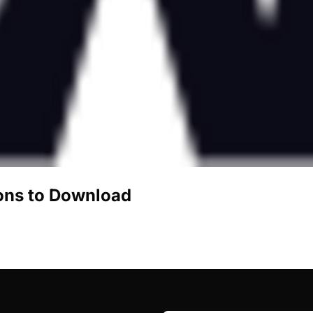
ons to Download