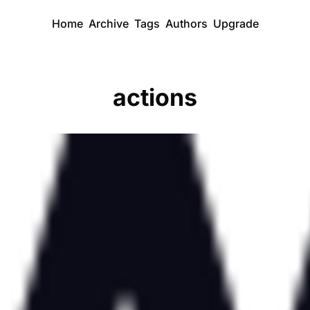
Home
Archive
Tags
Authors
Upgrade
actions