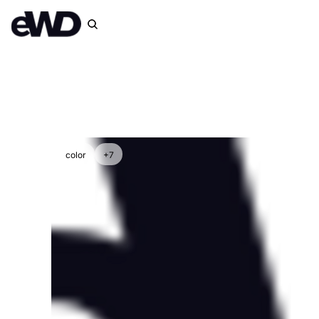
color
+7