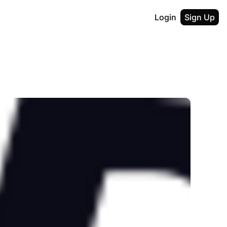
Login
Sign Up