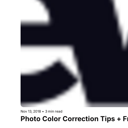
Nov 13, 2018
•
3 min read
Photo Color Correction Tips + 