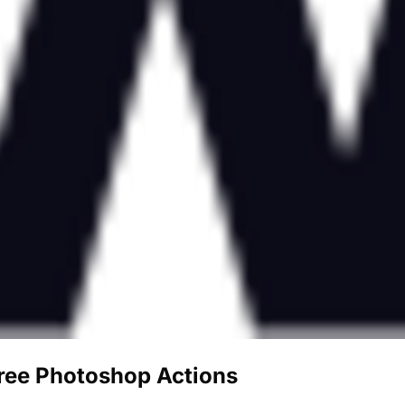
Free Photoshop Actions