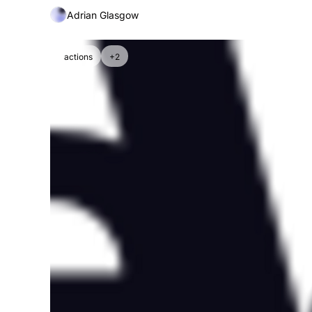
Adrian Glasgow
actions
+2