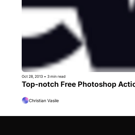
Oct 28, 2013
•
3 min read
Top-notch Free Photoshop Acti
Christian Vasile