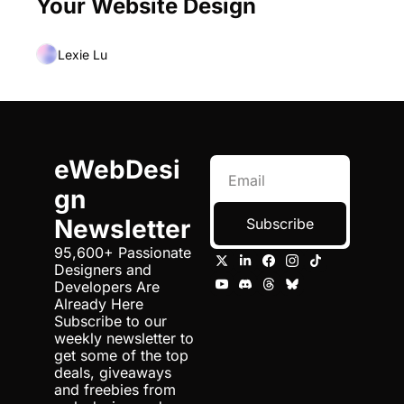
Your Website Design
Lexie Lu
eWebDesi
gn 
Newsletter
Subscribe
95,600+ Passionate 
Designers and 
Developers Are 
Already Here 
Subscribe to our 
weekly newsletter to 
get some of the top 
deals, giveaways 
and freebies from 