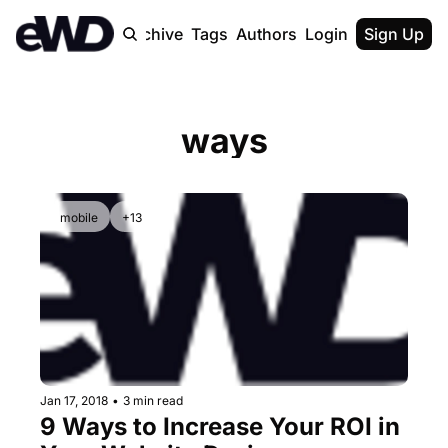
Home
Archive
Tags
Authors
Login
Upgrade
Sign Up
ways
mobile
+13
Jan 17, 2018
•
3 min read
9 Ways to Increase Your ROI in 