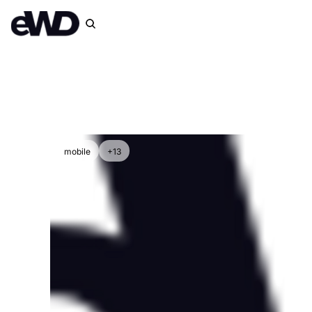
mobile
+13