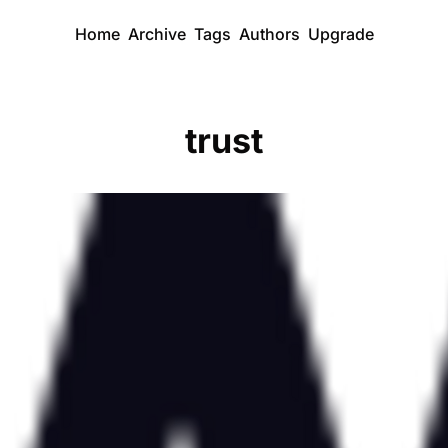
Home
Archive
Tags
Authors
Upgrade
trust