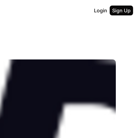
Login
Sign Up