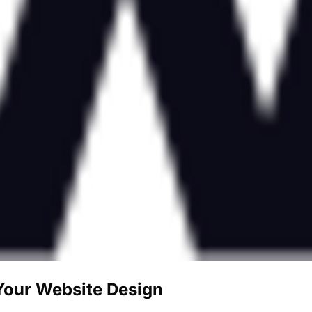
 Your Website Design