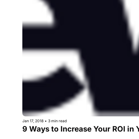
Jan 17, 2018
•
3 min read
9 Ways to Increase Your ROI in