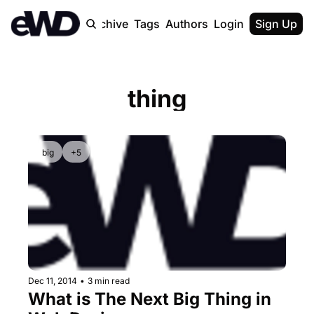
Home
Archive
Tags
Authors
Login
Upgrade
Sign Up
thing
big
+5
Dec 11, 2014
•
3 min read
What is The Next Big Thing in 