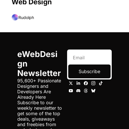
Web Design
Rudolph
eWebDesi
gn 
Newsletter
Subscribe
95,600+ Passionate 
Designers and 
Developers Are 
Already Here 
Subscribe to our 
weekly newsletter to 
get some of the top 
deals, giveaways 
and freebies from 