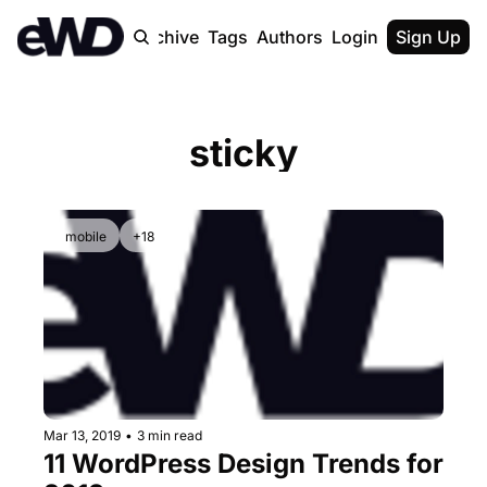
Home
Archive
Tags
Authors
Login
Upgrade
Sign Up
sticky
mobile
+18
Mar 13, 2019
•
3 min read
11 WordPress Design Trends for 