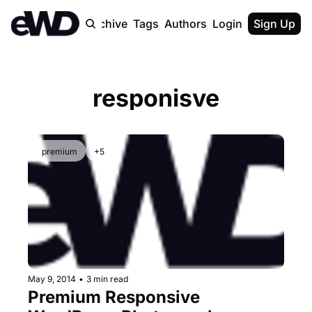
Home
Archive
Tags
Authors
Login
Upgrade
Sign Up
responisve
premium
+5
May 9, 2014
•
3 min read
Premium Responsive 