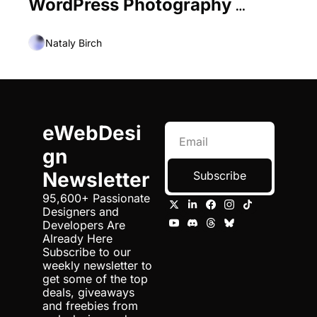
WordPress Photography 
Themes
Nataly Birch
eWebDesi
gn 
Newsletter
Subscribe
95,600+ Passionate 
Designers and 
Developers Are 
Already Here 
Subscribe to our 
weekly newsletter to 
get some of the top 
deals, giveaways 
and freebies from 