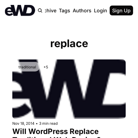
Home
Archive
Tags
Authors
Login
Upgrade
Sign Up
replace
traditional
+5
Nov 18, 2014
•
3 min read
Will WordPress Replace 