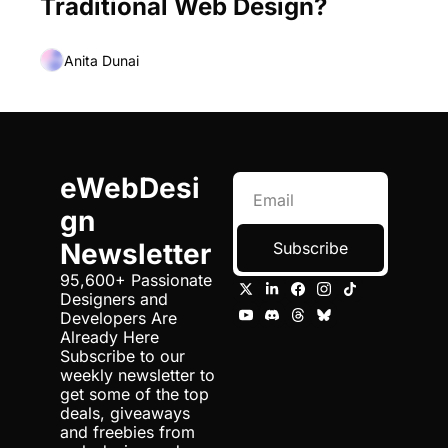
Traditional Web Design?
Anita Dunai
eWebDesi
gn 
Newsletter
Subscribe
95,600+ Passionate 
Designers and 
Developers Are 
Already Here 
Subscribe to our 
weekly newsletter to 
get some of the top 
deals, giveaways 
and freebies from 