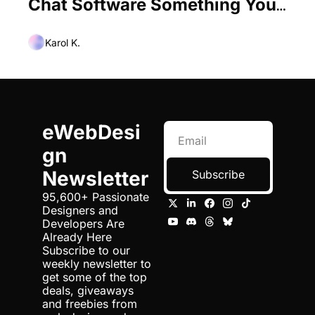
Chat Software Something Your 
Site Needs?
Karol K.
eWebDesi
gn 
Newsletter
Subscribe
95,600+ Passionate 
Designers and 
Developers Are 
Already Here 
Subscribe to our 
weekly newsletter to 
get some of the top 
deals, giveaways 
and freebies from 