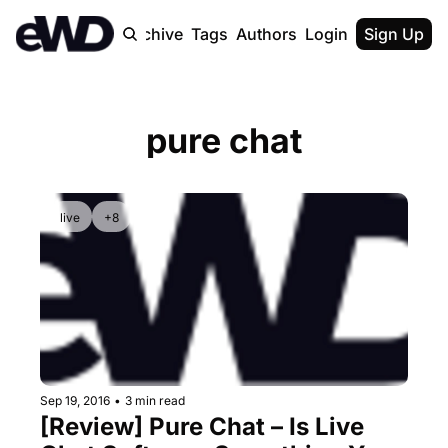
Home
Archive
Tags
Authors
Login
Upgrade
Sign Up
pure chat
live
+8
Sep 19, 2016
•
3 min read
[Review] Pure Chat – Is Live 