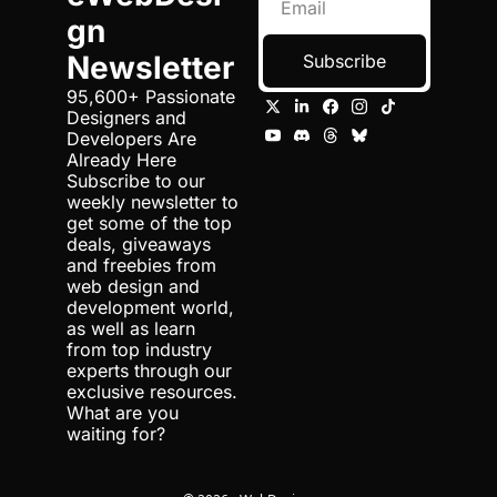
gn 
Newsletter
Subscribe
95,600+ Passionate 
Designers and 
Developers Are 
Already Here 
Subscribe to our 
weekly newsletter to 
get some of the top 
deals, giveaways 
and freebies from 
web design and 
development world, 
as well as learn 
from top industry 
experts through our 
exclusive resources. 
What are you 
waiting for?