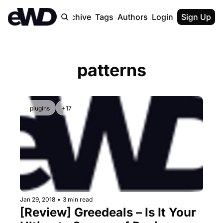
Home
Archive
Tags
Authors
Login
Upgrade
Sign Up
patterns
plugins
+17
Jan 29, 2018
•
3 min read
[Review] Greedeals – Is It Your 