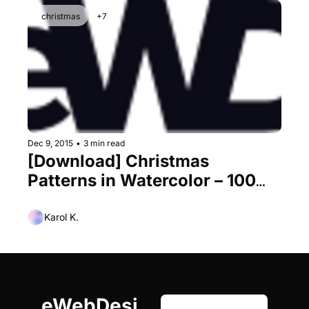
christmas
+7
Dec 9, 2015
•
3 min read
[Download] Christmas 
Patterns in Watercolor – 100% 
Vectors
Karol K.
eWebDesi