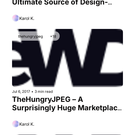
Ultimate Source of Design-
Related Assets at a Discount?
Karol K.
thehungryjpeg
+18
Jul 6, 2017
•
3 min read
TheHungryJPEG – A 
Surprisingly Huge Marketplace 
for Designers
Karol K.