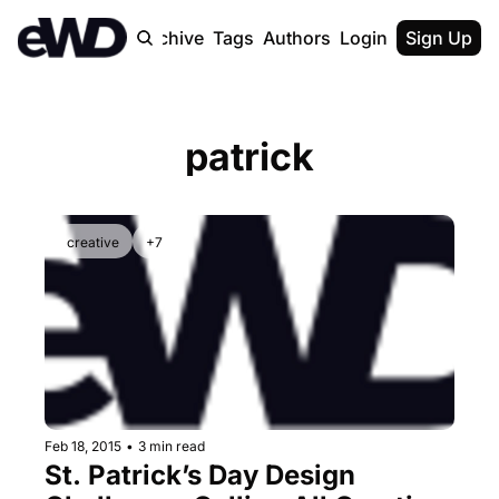
Home
Archive
Tags
Authors
Login
Upgrade
Sign Up
patrick
creative
+7
Feb 18, 2015
•
3 min read
St. Patrick’s Day Design 