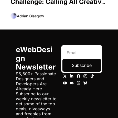
Challenge: Calling All Creative 
Professionals
Adrian Glasgow
eWebDesi
gn 
Newsletter
Subscribe
95,600+ Passionate 
Designers and 
Developers Are 
Already Here 
Subscribe to our 
weekly newsletter to 
get some of the top 
deals, giveaways 
and freebies from 