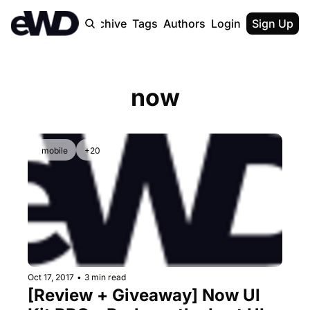
Home
Archive
Tags
Authors
Login
Upgrade
Sign Up
now
mobile
+20
Oct 17, 2017
•
3 min read
[Review + Giveaway] Now UI 