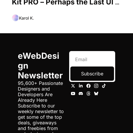
Kit PRO – Perhaps the Last UI 
Kit You’ll Ever Need
Karol K.
eWebDesi
gn 
Newsletter
Subscribe
95,600+ Passionate 
Designers and 
Developers Are 
Already Here 
Subscribe to our 
weekly newsletter to 
get some of the top 
deals, giveaways 
and freebies from 