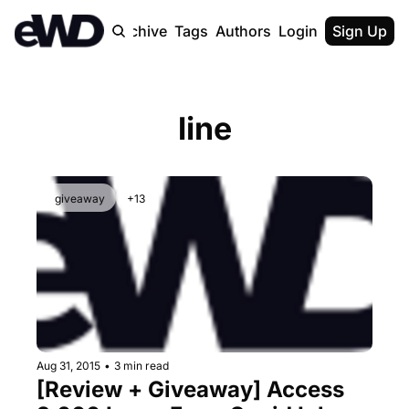
Home
Archive
Tags
Authors
Login
Upgrade
Sign Up
line
giveaway
+13
Aug 31, 2015
•
3 min read
[Review + Giveaway] Access 