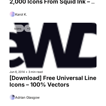
2,000 Icons From Squid Ink – 3 
Premium Licenses for Free
Karol K.
icons
+5
Jun 6, 2014
•
3 min read
[Download] Free Universal Line 
Icons – 100% Vectors
Adrian Glasgow