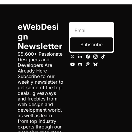
eWebDesi
gn 
Newsletter
Subscribe
95,600+ Passionate 
Designers and 
Developers Are 
Already Here 
Subscribe to our 
weekly newsletter to 
get some of the top 
deals, giveaways 
and freebies from 
web design and 
development world, 
as well as learn 
from top industry 
experts through our 