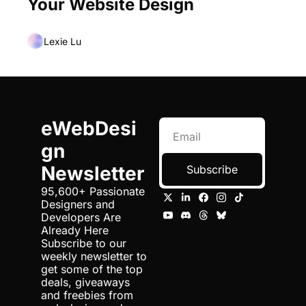
Your Website Design
Lexie Lu
eWebDesi
gn 
Newsletter
Subscribe
95,600+ Passionate 
Designers and 
Developers Are 
Already Here 
Subscribe to our 
weekly newsletter to 
get some of the top 
deals, giveaways 
and freebies from 