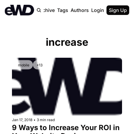
Home
Archive
Tags
Authors
Login
Upgrade
Sign Up
increase
mobile
+13
Jan 17, 2018
•
3 min read
9 Ways to Increase Your ROI in 