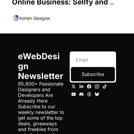
Online Business: Sellfy and 
Oberlo
Adrian Glasgow
eWebDesi
gn 
Newsletter
Subscribe
95,600+ Passionate 
Designers and 
Developers Are 
Already Here 
Subscribe to our 
weekly newsletter to 
get some of the top 
deals, giveaways 
and freebies from 