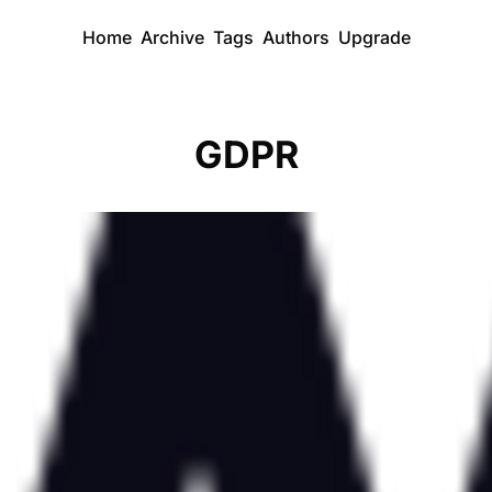
Home
Archive
Tags
Authors
Upgrade
GDPR