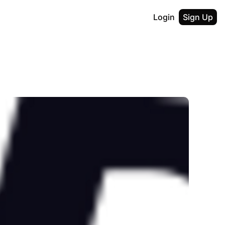
Login
Sign Up