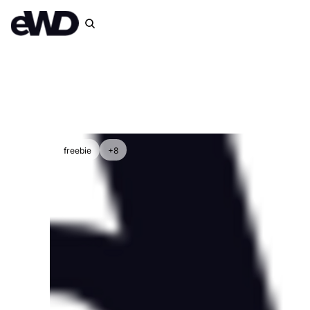
freebie
+8