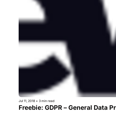
Jul 11, 2018
•
3 min read
Freebie: GDPR – General Data Pr