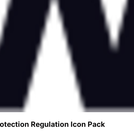
otection Regulation Icon Pack