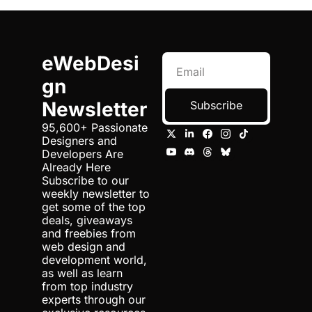
eWebDesi
gn 
Newsletter
Subscribe
95,600+ Passionate 
Designers and 
Developers Are 
Already Here 
Subscribe to our 
weekly newsletter to 
get some of the top 
deals, giveaways 
and freebies from 
web design and 
development world, 
as well as learn 
from top industry 
experts through our 