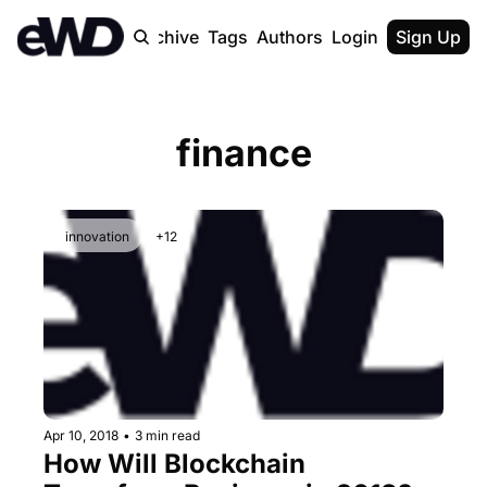
Home
Archive
Tags
Authors
Login
Upgrade
Sign Up
finance
innovation
+12
Apr 10, 2018
•
3 min read
How Will Blockchain 