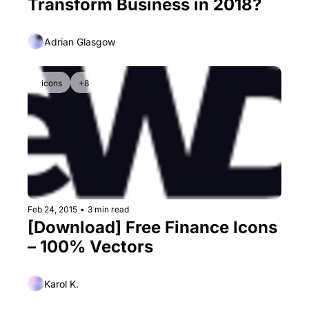
Transform Business in 2018?
Adrian Glasgow
icons
+8
Feb 24, 2015
•
3 min read
[Download] Free Finance Icons 
– 100% Vectors
Karol K.