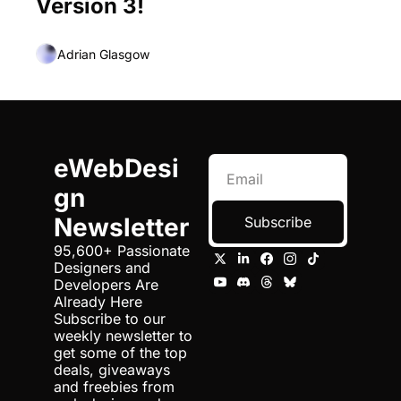
Version 3!
Adrian Glasgow
eWebDesi
gn 
Newsletter
Subscribe
95,600+ Passionate 
Designers and 
Developers Are 
Already Here 
Subscribe to our 
weekly newsletter to 
get some of the top 
deals, giveaways 
and freebies from 