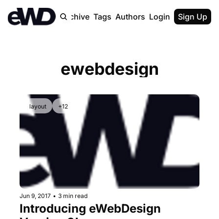
Home
Archive
Tags
Authors
Login
Upgrade
Sign Up
ewebdesign
layout
+12
Jun 9, 2017
•
3 min read
Introducing eWebDesign 