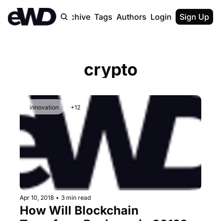
Home
Archive
Tags
Authors
Login
Upgrade
Sign Up
crypto
innovation
+12
Apr 10, 2018
•
3 min read
How Will Blockchain 