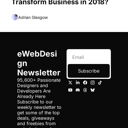
Transform Business in 2018?
Adrian Glasgow
eWebDesi
gn 
Newsletter
Subscribe
95,600+ Passionate 
Designers and 
Developers Are 
Already Here 
Subscribe to our 
weekly newsletter to 
get some of the top 
deals, giveaways 
and freebies from 