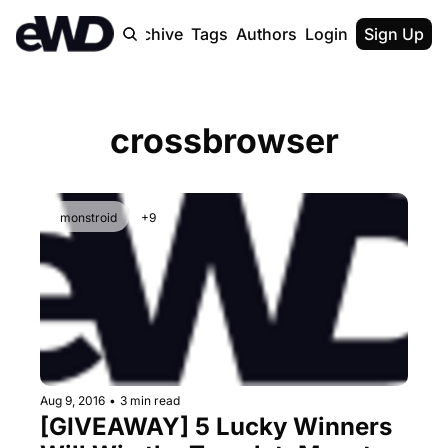
Home
Archive
Tags
Authors
Login
Upgrade
Sign Up
crossbrowser
monstroid
+9
Aug 9, 2016
•
3 min read
[GIVEAWAY] 5 Lucky Winners 