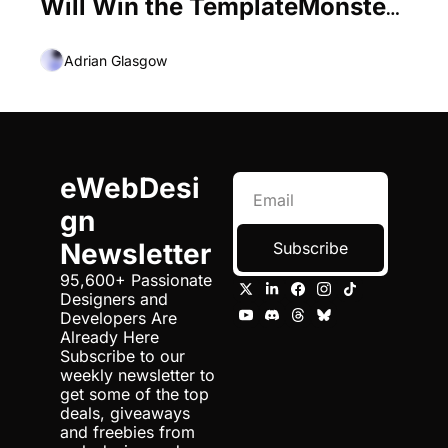
Will Win the TemplateMonster 
Monstroid Theme for Free! 
Adrian Glasgow
eWebDesi
gn 
Newsletter
Subscribe
95,600+ Passionate 
Designers and 
Developers Are 
Already Here 
Subscribe to our 
weekly newsletter to 
get some of the top 
deals, giveaways 
and freebies from 