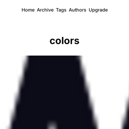
Home
Archive
Tags
Authors
Upgrade
colors