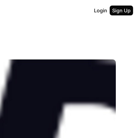
Login
Sign Up