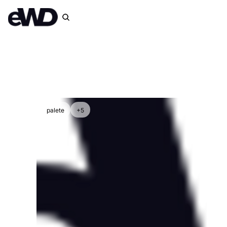
palete
+5