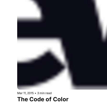
Mar 11, 2015
•
3 min read
The Code of Color