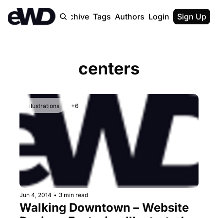
Home
Archive
Tags
Authors
Login
Upgrade
Sign Up
centers
ilustrations
+6
Jun 4, 2014
•
3 min read
Walking Downtown – Website 