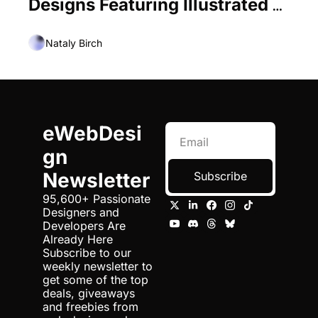
Designs Featuring Illustrated 
City Centers
Nataly Birch
eWebDesi
gn 
Newsletter
Subscribe
95,600+ Passionate 
Designers and 
Developers Are 
Already Here 
Subscribe to our 
weekly newsletter to 
get some of the top 
deals, giveaways 
and freebies from 