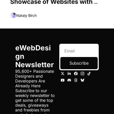
Showcase of Websites with 
Centered Elements
Nataly Birch
eWebDesi
gn 
Newsletter
Subscribe
95,600+ Passionate 
Designers and 
Developers Are 
Already Here 
Subscribe to our 
weekly newsletter to 
get some of the top 
deals, giveaways 
and freebies from 