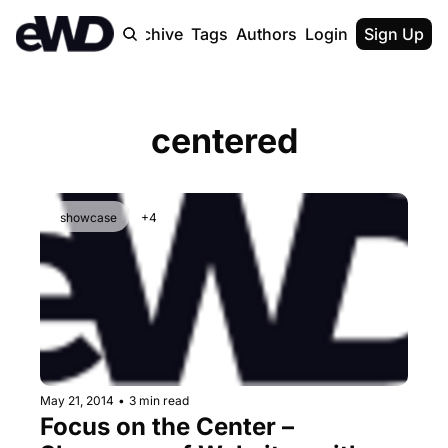
Home
Archive
Tags
Authors
Login
Upgrade
Sign Up
centered
showcase
+4
May 21, 2014
•
3 min read
Focus on the Center – 