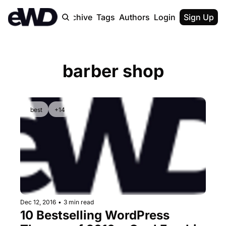
Home
Archive
Tags
Authors
Login
Upgrade
Sign Up
barber shop
best
+14
Dec 12, 2016
•
3 min read
10 Bestselling WordPress 