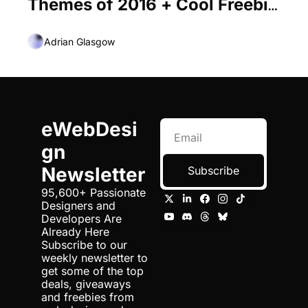
Themes of 2016 + Cool Freebie 
Inside
Adrian Glasgow
eWebDesi
gn 
Newsletter
Subscribe
95,600+ Passionate 
Designers and 
Developers Are 
Already Here 
Subscribe to our 
weekly newsletter to 
get some of the top 
deals, giveaways 
and freebies from 