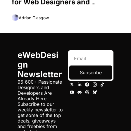
for Web Designers and 
Developers
Adrian Glasgow
eWebDesi
gn 
Newsletter
Subscribe
95,600+ Passionate 
Designers and 
Developers Are 
Already Here 
Subscribe to our 
weekly newsletter to 
get some of the top 
deals, giveaways 
and freebies from 