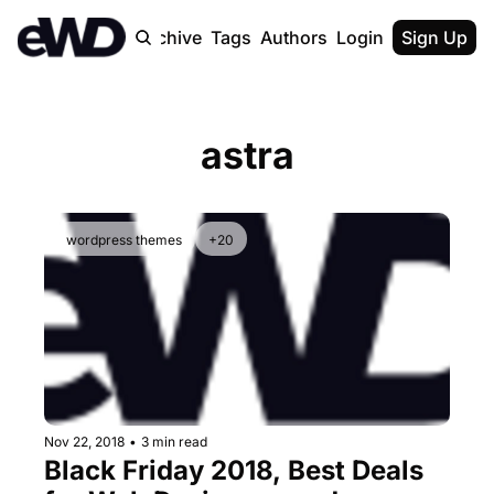
Home
Archive
Tags
Authors
Login
Upgrade
Sign Up
astra
wordpress themes
+20
Nov 22, 2018
•
3 min read
Black Friday 2018, Best Deals 