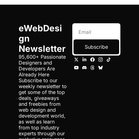
eWebDesi
gn 
Newsletter
Subscribe
95,600+ Passionate 
Designers and 
Developers Are 
Already Here 
Subscribe to our 
weekly newsletter to 
get some of the top 
deals, giveaways 
and freebies from 
web design and 
development world, 
as well as learn 
from top industry 
experts through our 