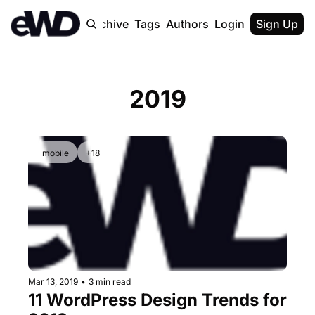
Home
Archive
Tags
Authors
Login
Upgrade
Sign Up
2019
mobile
+18
Mar 13, 2019
•
3 min read
11 WordPress Design Trends for 