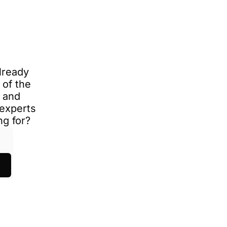
ready 
of the 
 and 
experts 
ng for?