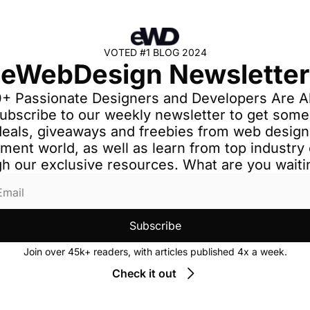
VOTED #1 BLOG 2024
eWebDesign Newsletter
+ Passionate Designers and Developers Are Al
ubscribe to our weekly newsletter to get some 
deals, giveaways and freebies from web design
ment world, as well as learn from top industry 
h our exclusive resources. What are you waiti
Subscribe
Join over 45k+ readers, with articles published 4x a week.
Check it out