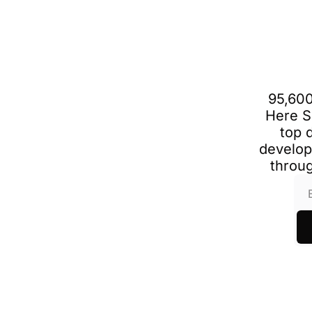
95,600
Here S
top 
develop
throug