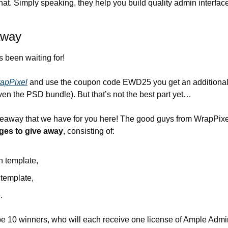
at. Simply speaking, they help you build quality admin interfaces 
away
s been waiting for!
apPixel
 and use the coupon code EWD25 you get an additional
n the PSD bundle). But that’s not the best part yet…
iveaway that we have for you here! The good guys from WrapPixe
ges to give away
, consisting of:
 template,
 template,
.
 be 10 winners, who will each receive one license of Ample Admin