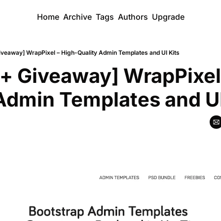
Home
Archive
Tags
Authors
Upgrade
iveaway] WrapPixel – High-Quality Admin Templates and UI Kits
+ Giveaway] WrapPixel
Admin Templates and UI