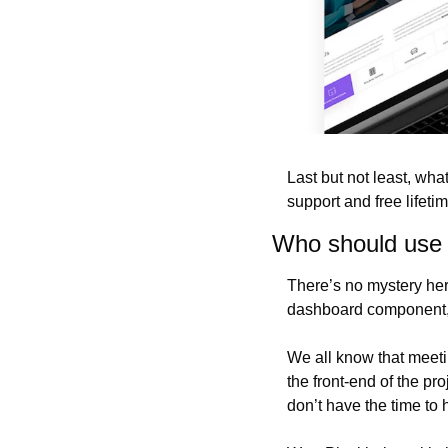
Last but not least, wha
support and free lifeti
Who should use
There’s no mystery her
dashboard component, y
We all know that meeti
the front-end of the pr
don’t have the time to