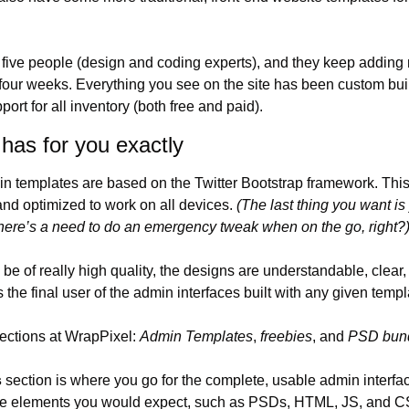
 five people (design and coding experts), and they keep adding n
four weeks. Everything you see on the site has been custom buil
port for all inventory (both free and paid).
has for you exactly
in templates are based on the Twitter Bootstrap framework. Thi
nd optimized to work on all devices. 
(The last thing you want is
here’s a need to do an emergency tweak when on the go, right?
e of really high quality, the designs are understandable, clear,
the final user of the admin interfaces built with any given templ
ections at WrapPixel: 
Admin Templates
, 
freebies
, and 
PSD bun
s
 section is where you go for the complete, usable admin interfa
 the elements you would expect, such as PSDs, HTML, JS, and C