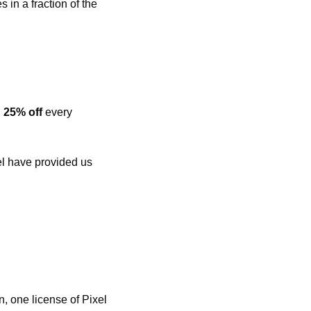
in a fraction of the 
 
25% off
 every 
l have provided us 
, one license of Pixel 