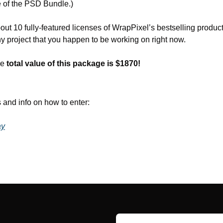
 of the PSD Bundle.)
out 10 fully-featured licenses of WrapPixel’s bestselling produc
y project that you happen to be working on right now.
e 
total value of this package is $1870!
 and info on how to enter:
ay