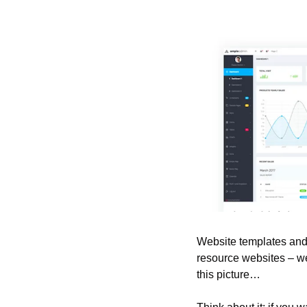
Website templates and 
resource websites – we
this picture…