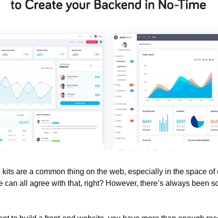
kits are a common thing on the web, especially in the space of 
 can all agree with that, right? However, there’s always been s