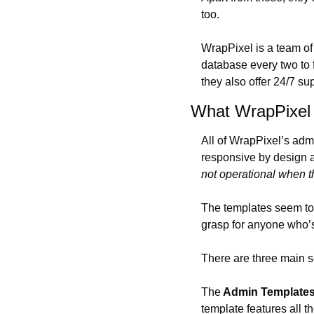
too.
WrapPixel is a team of
database every two to 
they also offer 24/7 sup
What WrapPixel 
All of WrapPixel’s adm
responsive by design a
not operational when t
The templates seem to b
grasp for anyone who’s 
There are three main s
The
 Admin Template
template features all