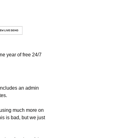
e year of free 24/7 
includes an admin 
tes.
ocusing much more on 
s is bad, but we just 