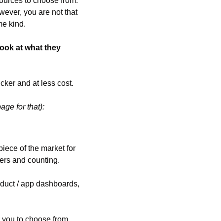
ources to choose from. 
ever, you are not that 
me kind.
ook at what they 
cker and at less cost.
page for that):
ece of the market for 
sers and counting.
duct / app dashboards, 
 you to choose from 