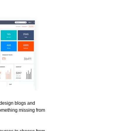
design blogs and 
omething missing from 