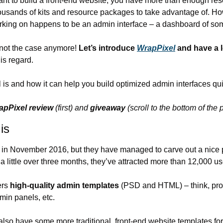
want to build a front-end website, you have more than enough res
thousands of kits and resource packages to take advantage of. How
orking on happens to be an admin interface – a dashboard of so
s not the case anymore! 
Let’s introduce 
WrapPixel
 and have a l
his regard.
is and how it can help you build optimized admin interfaces qui
apPixel review
 (first) and 
giveaway
 (scroll to the bottom of the 
is
 in November 2016, but they have managed to carve out a nice pi
a little over three months, they’ve attracted more than 12,000 u
rs 
high-quality admin templates
 (PSD and HTML) – think, pro
min panels, etc.
also have some more traditional, front-end website templates for