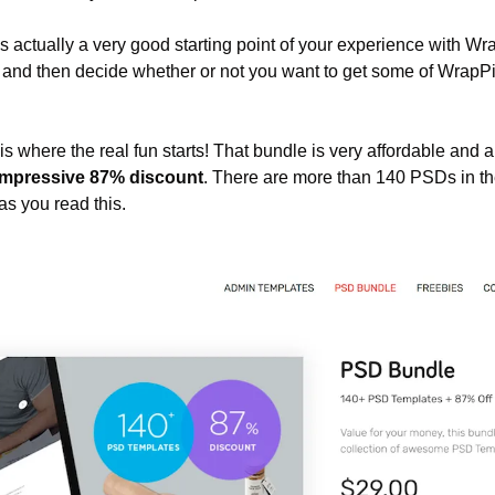
is actually a very good starting point of your experience with Wr
, and then decide whether or not you want to get some of WrapPi
 is where the real fun starts! That bundle is very affordable and 
impressive 87% discount
. There are more than 140 PSDs in t
s you read this.