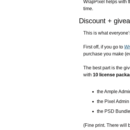
WrapPixel helps with th
time.
Discount + give
This is what everyone’
First off, if you go to 
Wr
purchase you make (eve
The best part is the g
with 
10 license packa
the Ample Admin
the Pixel Admin
the PSD Bundle
(Fine print. There will