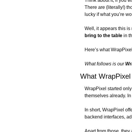
Think about it; if you 
There are (literally!) 
lucky if what you’re w
Well, it appears this i
bring to the table
 in t
Here’s what WrapPixel 
What follows is our 
Wr
What WrapPixel 
WrapPixel started only
themselves already. In 
In short, WrapPixel offe
backend interfaces, ad
Apart from those, they 