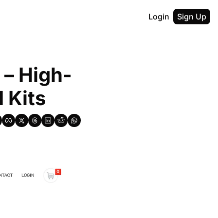
Login
Sign Up
 – High-
 Kits