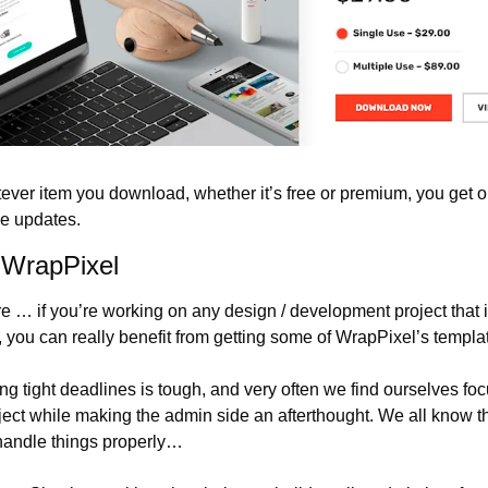
tever item you download, whether it’s free or premium, you get on
me updates.
 WrapPixel
e … if you’re working on any design / development project that 
ou can really benefit from getting some of WrapPixel’s templa
ng tight deadlines is tough, and very often we find ourselves f
oject while making the admin side an afterthought. We all know thi
 handle things properly…