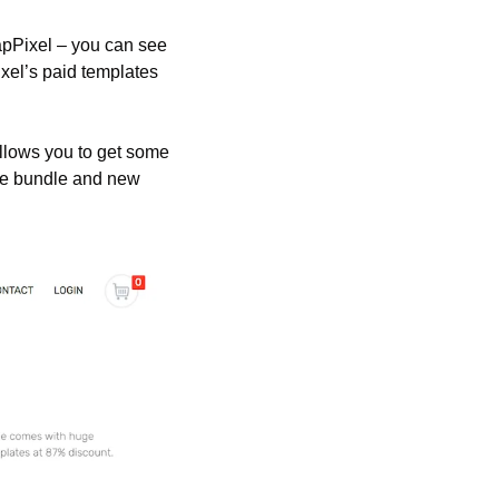
apPixel – you can see 
xel’s paid templates 
allows you to get some 
he bundle and new 