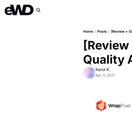
Home
Posts
[Review + G
[Review 
Quality 
Karol K.
Apr 11, 2017