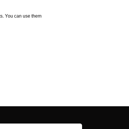
ts. You can use them 