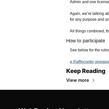
Admin and one license
Again, we’re talking ab
for any purpose and an
All things combined, th
How to participate
See below for the rules
a Rafflecopter giveaw
Keep Reading
View more