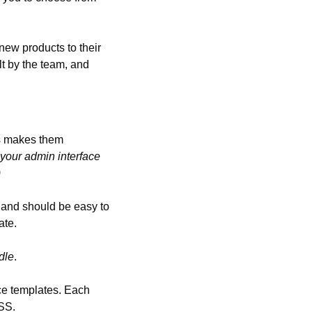
ew products to their 
t by the team, and 
s makes them 
 your admin interface 
)
 and should be easy to 
ate.
dle
.
ce templates. Each 
SS.