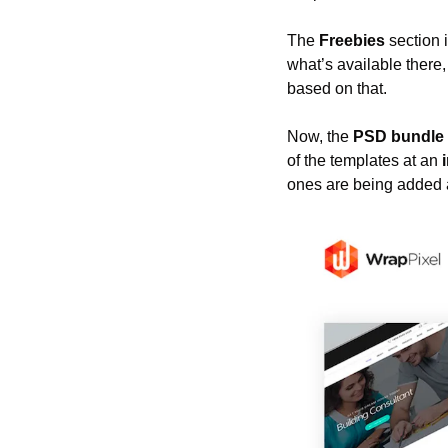
The 
Freebies
 section 
what’s available there
based on that.
Now, the 
PSD bundle
of the templates at an 
ones are being added a