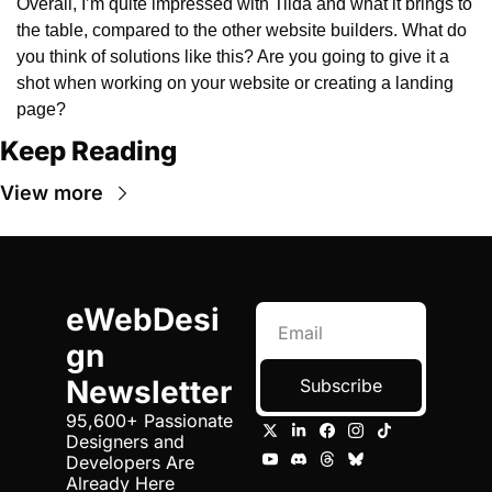
Overall, I’m quite impressed with Tilda and what it brings to 
the table, compared to the other website builders. What do 
you think of solutions like this? Are you going to give it a 
shot when working on your website or creating a landing 
page?
Keep Reading
View more
eWebDesi
gn 
Newsletter
Subscribe
95,600+ Passionate 
Designers and 
Developers Are 
Already Here 