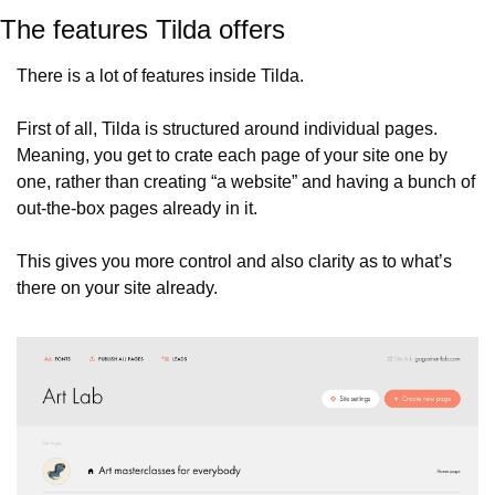
The features Tilda offers
There is a lot of features inside Tilda.
First of all, Tilda is structured around individual pages. 
Meaning, you get to crate each page of your site one by 
one, rather than creating “a website” and having a bunch of 
out-the-box pages already in it.
This gives you more control and also clarity as to what’s 
there on your site already.