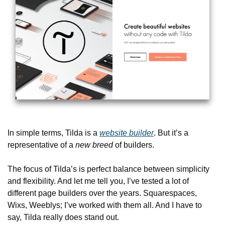
In simple terms, Tilda is a 
website builder
. But it’s a 
representative of a 
new breed
 of builders.
The focus of Tilda’s is perfect balance between simplicity 
and flexibility. And let me tell you, I’ve tested a lot of 
different page builders over the years. Squarespaces, 
Wixs, Weeblys; I’ve worked with them all. And I have to 
say, Tilda really does stand out.