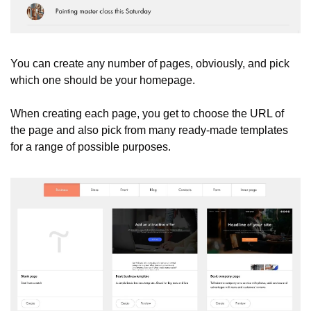
You can create any number of pages, obviously, and pick 
which one should be your homepage.
When creating each page, you get to choose the URL of 
the page and also pick from many ready-made templates 
for a range of possible purposes.