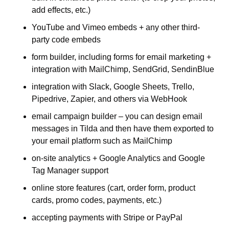
add effects, etc.)
YouTube and Vimeo embeds + any other third-
party code embeds
form builder, including forms for email marketing + 
integration with MailChimp, SendGrid, SendinBlue
integration with Slack, Google Sheets, Trello, 
Pipedrive, Zapier, and others via WebHook
email campaign builder – you can design email 
messages in Tilda and then have them exported to 
your email platform such as MailChimp
on-site analytics + Google Analytics and Google 
Tag Manager support
online store features (cart, order form, product 
cards, promo codes, payments, etc.)
accepting payments with Stripe or PayPal