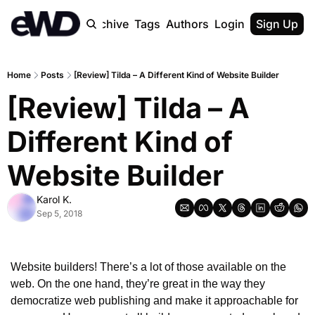
Home
Archive
Tags
Authors
Login
Upgrade
Sign Up
Home
Posts
[Review] Tilda – A Different Kind of Website Builder
[Review] Tilda – A 
Different Kind of 
Website Builder
Karol K.
Sep 5, 2018
Website builders! There’s a lot of those available on the 
web. On the one hand, they’re great in the way they 
democratize web publishing and make it approachable for 