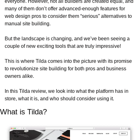
everyone. However, not all builders are created equal, and 
many of them don’t offer advanced-enough features for 
web design pros to consider them “serious” alternatives to 
manual site building.
But the landscape is changing, and we’ve been seeing a 
couple of new exciting tools that are truly impressive!
This is where Tilda comes into the picture with its promise 
to revolutionize site building for both pros and business 
owners alike.
In this Tilda review, we look into what the platform has in 
store, what it is, and who should consider using it.
What is Tilda?