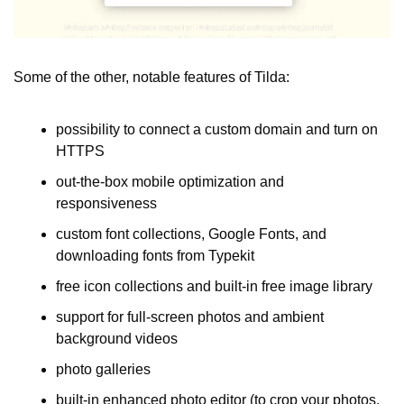
Some of the other, notable features of Tilda:
possibility to connect a custom domain and turn on 
HTTPS
out-the-box mobile optimization and 
responsiveness
custom font collections, Google Fonts, and 
downloading fonts from Typekit
free icon collections and built-in free image library
support for full-screen photos and ambient 
background videos
photo galleries
built-in enhanced photo editor (to crop your photos, 