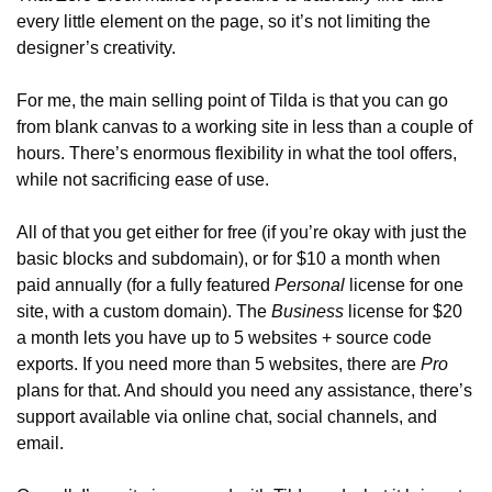
every little element on the page, so it’s not limiting the 
designer’s creativity.
For me, the main selling point of Tilda is that you can go 
from blank canvas to a working site in less than a couple of 
hours. There’s enormous flexibility in what the tool offers, 
while not sacrificing ease of use.
All of that you get either for free (if you’re okay with just the 
basic blocks and subdomain), or for $10 a month when 
paid annually (for a fully featured 
Personal
 license for one 
site, with a custom domain). The 
Business
 license for $20 
a month lets you have up to 5 websites + source code 
exports. If you need more than 5 websites, there are 
Pro
plans for that. And should you need any assistance, there’s 
support available via online chat, social channels, and 
email.