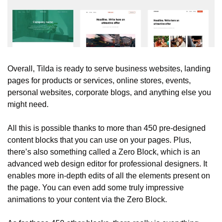
Overall, Tilda is ready to serve business websites, landing 
pages for products or services, online stores, events, 
personal websites, corporate blogs, and anything else you 
might need.
All this is possible thanks to more than 450 pre-designed 
content blocks that you can use on your pages. Plus, 
there’s also something called a Zero Block, which is an 
advanced web design editor for professional designers. It 
enables more in-depth edits of all the elements present on 
the page. You can even add some truly impressive 
animations to your content via the Zero Block.