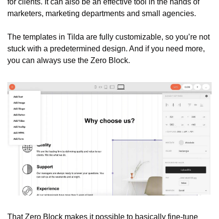
for clients. It can also be an effective tool in the hands of 
marketers, marketing departments and small agencies.
The templates in Tilda are fully customizable, so you’re not 
stuck with a predetermined design. And if you need more, 
you can always use the Zero Block.
That Zero Block makes it possible to basically fine-tune 