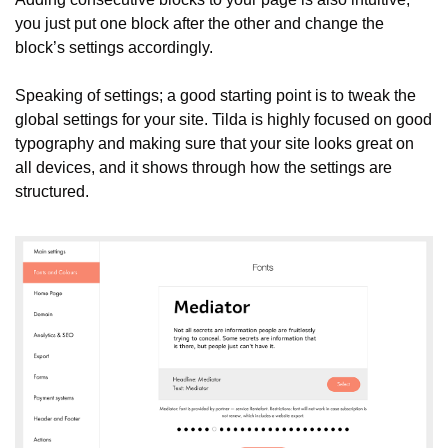
you just put one block after the other and change the 
block’s settings accordingly.
Speaking of settings; a good starting point is to tweak the 
global settings for your site. Tilda is highly focused on good 
typography and making sure that your site looks great on 
all devices, and it shows through how the settings are 
structured.