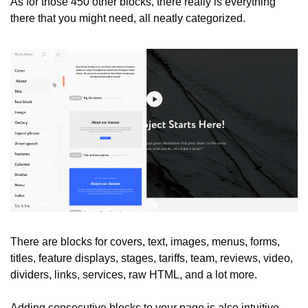
As for those 450 other blocks, there really is everything 
there that you might need, all neatly categorized.
There are blocks for covers, text, images, menus, forms, 
titles, feature displays, stages, tariffs, team, reviews, video, 
dividers, links, services, raw HTML, and a lot more.
Adding consecutive blocks to your page is also intuitive, 