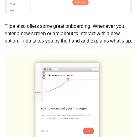
Tilda also offers some great onboarding. Whenever you 
enter a new screen or are about to interact with a new 
option, Tilda takes you by the hand and explains what’s up.