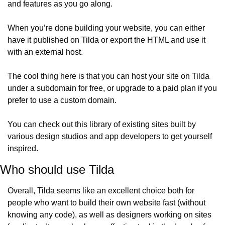
and features as you go along.
When you’re done building your website, you can either 
have it published on Tilda or export the HTML and use it 
with an external host.
The cool thing here is that you can host your site on Tilda 
under a subdomain for free, or upgrade to a paid plan if you 
prefer to use a custom domain.
You can check out this library of existing sites built by 
various design studios and app developers to get yourself 
inspired.
Who should use Tilda
Overall, Tilda seems like an excellent choice both for 
people who want to build their own website fast (without 
knowing any code), as well as designers working on sites 