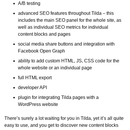
A/B testing
advanced SEO features throughout Tilda – this 
includes the main SEO panel for the whole site, as 
well as individual SEO metrics for individual 
content blocks and pages
social media share buttons and integration with 
Facebook Open Graph
ability to add custom HTML, JS, CSS code for the 
whole website or an individual page
full HTML export
developer API
plugin for integrating Tilda pages with a 
WordPress website
There’s surely a lot waiting for you in Tilda, yet it’s all quite 
easy to use, and you get to discover new content blocks 