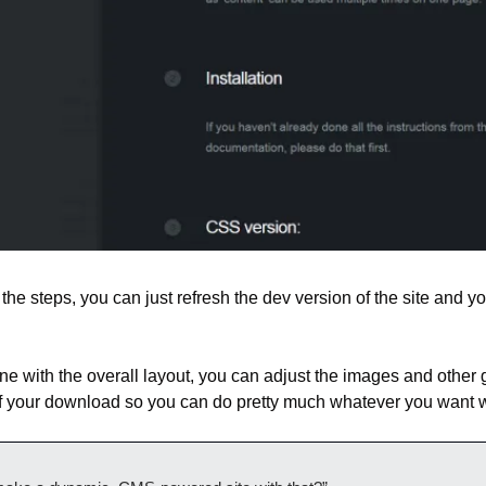
he steps, you can just refresh the dev version of the site and yo
ne with the overall layout, you can adjust the images and other 
of your download so you can do pretty much whatever you want w