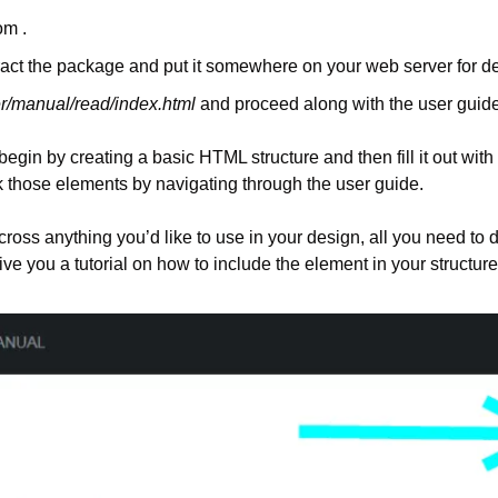
om .
ract the package and put it somewhere on your web server for 
r/manual/read/index.html
 and proceed along with the user guide
egin by creating a basic HTML structure and then fill it out with 
 those elements by navigating through the user guide.
s anything you’d like to use in your design, all you need to do 
ive you a tutorial on how to include the element in your structure