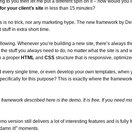
ing to you then let me put a different spin on it – how would you li
for your client’s site
 in less than 15 minutes?
this is no trick, nor any marketing hype. The new framework by D
 stuff in extra short time.
llowing. Whenever you’re building a new site, there’s always the 
 the stuff you always need to do, no matter what the site is and who
n a proper 
HTML
 and 
CSS
 structure that is responsive, optimize
 every single time, or even develop your own templates, when 
ecifically for this purpose? This is exactly where the framework
 framework described here is the demo. It is free. If you need mo
o version still delivers a lot of interesting features and is fully fu
“damn it!” moments.