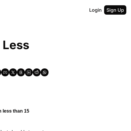
Login
Sign Up
 Less 
 less than 15 