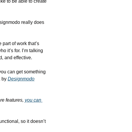
ke to be able to create 
esignmodo really does 
part of work that’s 
 it’s for. I’m talking 
d, and effective.
you can get something 
 by 
Designmodo
re features, 
you can 
nctional, so it doesn’t 