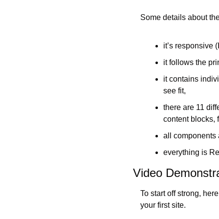
Some details about th
it’s responsive 
it follows the pri
it contains indi
see fit,
there are 11 dif
content blocks, f
all components a
everything is Re
Video Demonstra
To start off strong, he
your first site.