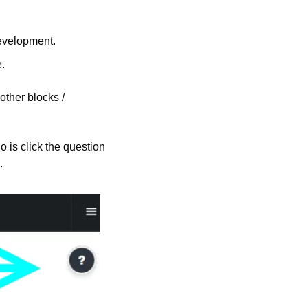
development.
.
other blocks / 
is click the question 
.