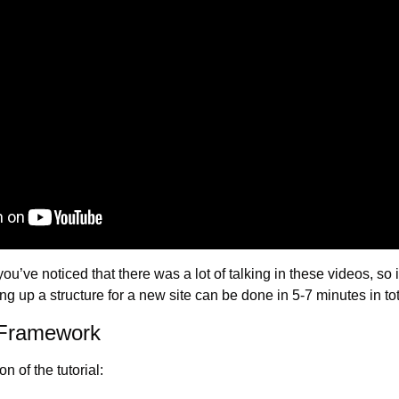
 you’ve noticed that there was a lot of talking in these videos, so i
ting up a structure for a new site can be done in 5-7 minutes in tot
 Framework
n of the tutorial: