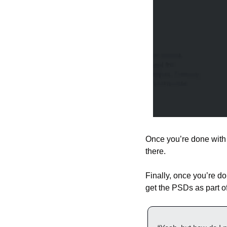
Once you’re done with t
there.
Finally, once you’re do
get the PSDs as part 