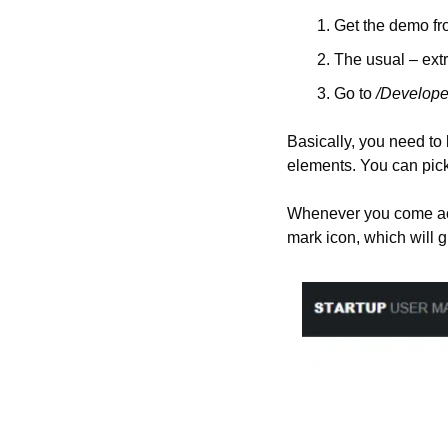
Get the demo fr
The usual – ext
Go to 
/Develope
Basically, you need to b
elements. You can pick
Whenever you come acros
mark icon, which will g