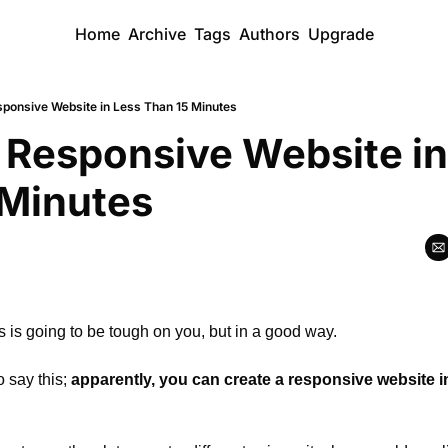
Home
Archive
Tags
Authors
Upgrade
sponsive Website in Less Than 15 Minutes
 Responsive Website in
 Minutes
his is going to be tough on you, but in a good way.
 say this; 
apparently, you can create a responsive website in