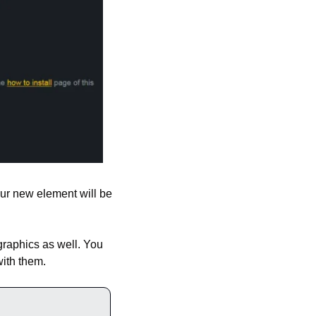
ur new element will be 
graphics as well. You 
ith them.