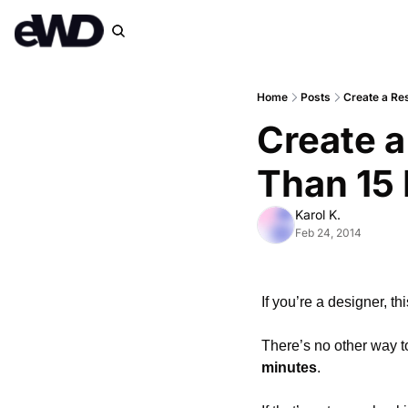
Home
Posts
Create a Re
Create a
Than 15
Karol K.
Feb 24, 2014
If you’re a designer, t
There’s no other way to
minutes
.