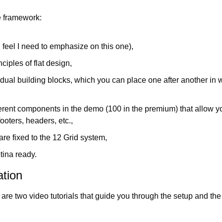
e framework:
(I feel I need to emphasize on this one),
nciples of flat design,
vidual building blocks, which you can place one after another in
ferent components in the demo (100 in the premium) that allow yo
ooters, headers, etc.,
re fixed to the 12 Grid system,
tina ready.
tion
re are two video tutorials that guide you through the setup and the