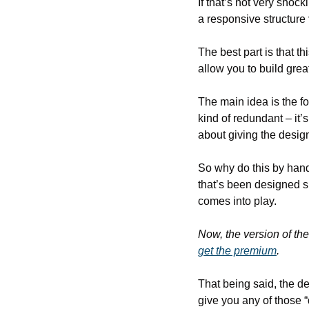
If that’s not very shock
a responsive structure 
The best part is that 
allow you to build great
The main idea is the fo
kind of redundant – it’s
about giving the desig
So why do this by hand
that’s been designed sp
comes into play.
Now, the version of the
get the premium
.
That being said, the dem
give you any of those 