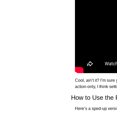
Cool, ain’t it? I’m sure
action-only, I think set
How to Use the
Here’s a sped-up versio