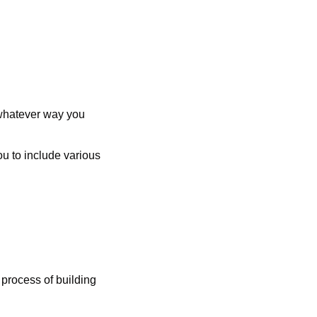
 whatever way you 
u to include various 
 process of building 