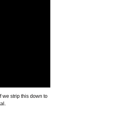
f we strip this down to 
al.