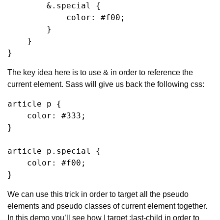
        &.special {

            color: #f00;

        }

    }

}
The key idea here is to use & in order to reference the 
current element. Sass will give us back the following css:
article p {

    color: #333;

}

article p.special {

    color: #f00;

}
We can use this trick in order to target all the pseudo 
elements and pseudo classes of current element together. 
In this demo you’ll see how I target :last-child in order to 