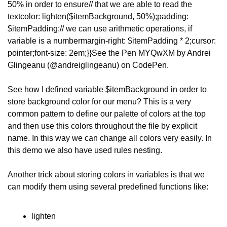
50% in order to ensure
// that we are able to read the 
text
color: lighten($itemBackground, 50%);
padding: 
$itemPadding;
// we can use arithmetic operations, if 
variable is a number
margin-right: $itemPadding * 2;
cursor: 
pointer;
font-size: 2em;
}
}
See the Pen MYQwXM by Andrei 
Glingeanu (@andreiglingeanu) on CodePen.
See how I defined variable $itemBackground in order to 
store background color for our menu? This is a very 
common pattern to define our palette of colors at the top 
and then use this colors throughout the file by explicit 
name. In this way we can change all colors very easily. In 
this demo we also have used rules nesting.
Another trick about storing colors in variables is that we 
can modify them using several predefined functions like:
lighten