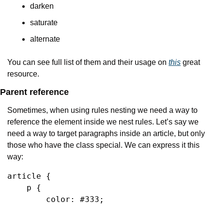
darken
saturate
alternate
You can see full list of them and their usage on 
this
 great 
resource.
Parent reference
Sometimes, when using rules nesting we need a way to 
reference the element inside we nest rules. Let’s say we 
need a way to target paragraphs inside an article, but only 
those who have the class special. We can express it this 
way:
article {

    p {

        color: #333;
