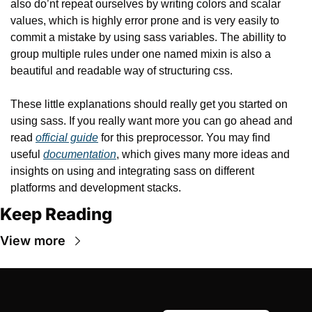
also do’nt repeat ourselves by writing colors and scalar 
values, which is highly error prone and is very easily to 
commit a mistake by using sass variables. The abillity to 
group multiple rules under one named mixin is also a 
beautiful and readable way of structuring css.
These little explanations should really get you started on 
using sass. If you really want more you can go ahead and 
read 
official guide
 for this preprocessor. You may find 
useful 
documentation
, which gives many more ideas and 
insights on using and integrating sass on different 
platforms and development stacks.
Keep Reading
View more