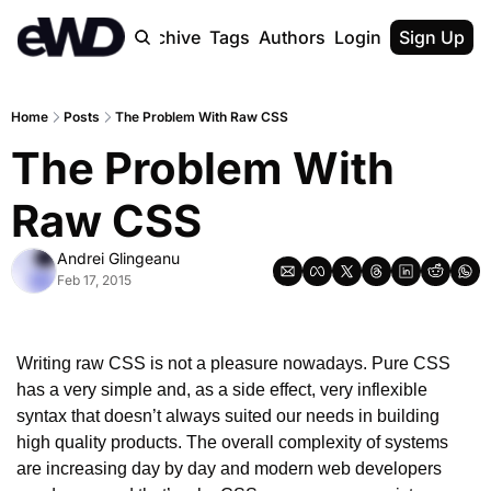
Home
Archive
Tags
Authors
Login
Upgrade
Sign Up
Home
Posts
The Problem With Raw CSS
The Problem With 
Raw CSS
Andrei Glingeanu
Feb 17, 2015
Writing raw CSS is not a pleasure nowadays. Pure CSS 
has a very simple and, as a side effect, very inflexible 
syntax that doesn’t always suited our needs in building 
high quality products. The overall complexity of systems 
are increasing day by day and modern web developers 