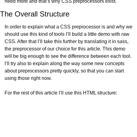
need more and that’s why CSS preprocessors exist.
The Overall Structure
In order to explain what a CSS preprocessor is and why we 
should use this kind of tools I’ll build a little demo with raw 
CSS. After that I’ll take this further by translating it in sass, 
the preprocessor of our choice for this article. This demo 
will be big enough to see the difference between each tool. 
I’ll try also to explain along the way some new concepts 
about preprocessors pretty quickly, so that you can start 
using those right now.
For the rest of this article I’ll use this HTML structure: