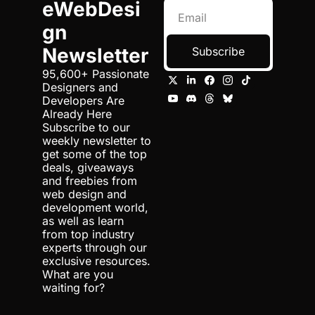
eWebDesi
gn 
Newsletter
Subscribe
95,600+ Passionate 
Designers and 
Developers Are 
Already Here 
Subscribe to our 
weekly newsletter to 
get some of the top 
deals, giveaways 
and freebies from 
web design and 
development world, 
as well as learn 
from top industry 
experts through our 
exclusive resources. 
What are you 
waiting for?