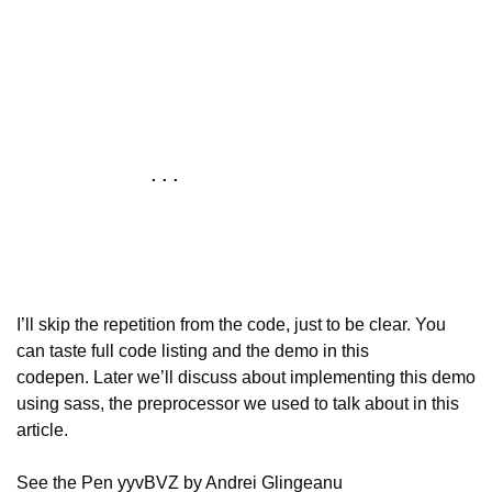
            ...

I’ll skip the repetition from the code, just to be clear. You 
can taste full code listing and the demo in this 
codepen. Later we’ll discuss about implementing this demo 
using sass, the preprocessor we used to talk about in this 
article.
See the Pen yyvBVZ by Andrei Glingeanu 