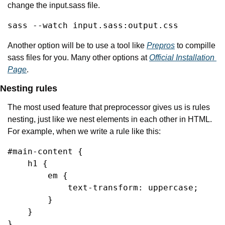
change the input.sass file.
sass --watch input.sass:output.css
Another option will be to use a tool like 
Prepros
 to compille 
sass files for you. Many other options at 
Official Installation 
Page
.
Nesting rules
The most used feature that preprocessor gives us is rules 
nesting, just like we nest elements in each other in HTML. 
For example, when we write a rule like this:
#main-content {

    h1 {

        em {

            text-transform: uppercase;

        }

    }

}