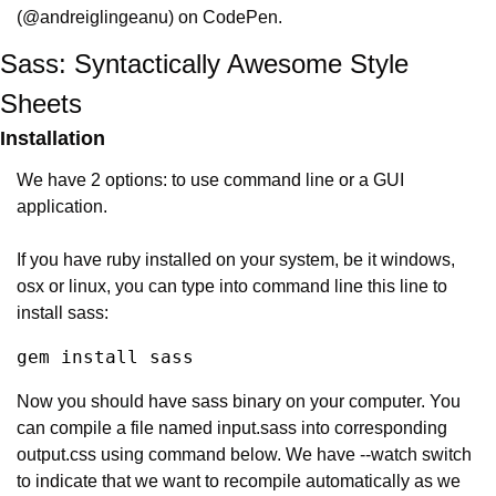
(@andreiglingeanu) on CodePen.
Sass: Syntactically Awesome Style 
Sheets
Installation
We have 2 options: to use command line or a GUI 
application.
If you have ruby installed on your system, be it windows, 
osx or linux, you can type into command line this line to 
install sass:
gem install sass
Now you should have sass binary on your computer. You 
can compile a file named input.sass into corresponding 
output.css using command below. We have --watch switch 
to indicate that we want to recompile automatically as we 