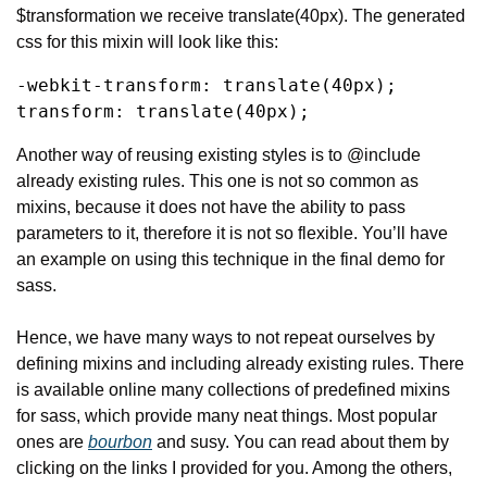
$transformation we receive translate(40px). The generated 
css for this mixin will look like this:
-webkit-transform: translate(40px);

transform: translate(40px);
Another way of reusing existing styles is to @include 
already existing rules. This one is not so common as 
mixins, because it does not have the ability to pass 
parameters to it, therefore it is not so flexible. You’ll have 
an example on using this technique in the final demo for 
sass.
Hence, we have many ways to not repeat ourselves by 
defining mixins and including already existing rules. There 
is available online many collections of predefined mixins 
for sass, which provide many neat things. Most popular 
ones are 
bourbon
 and susy. You can read about them by 
clicking on the links I provided for you. Among the others, 