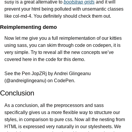
susy is a great alternative to 
bootstrap grids
 and it will 
prevent your html being polluted with unsemantic classes 
like col-md-4. You definitely should check them out.
Reimplementing demo
Now let me give you a full reimplementation of our kitties 
using sass, you can skim through code on codepen, it is 
very simple. Try to reveal all the new concepts we’ve 
covered here in the code for this demo.
See the Pen JopZRj by Andrei Glingeanu 
(@andreiglingeanu) on CodePen.
Conclusion
As a conclusion, all the preprocessors and sass 
specifically gives us a more flexible way to structure our 
styles, in comparison to pure css. Now all the nesting from 
HTML is expressed very naturally in our stylesheets. We 