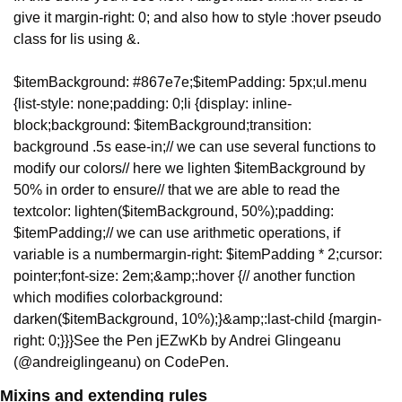
give it margin-right: 0; and also how to style :hover pseudo 
class for lis using &.
$itemBackground: #867e7e;
$itemPadding: 5px;
ul.menu 
{
list-style: none;
padding: 0;
li {
display: inline-
block;
background: $itemBackground;
transition: 
background .5s ease-in;
// we can use several functions to 
modify our colors
// here we lighten $itemBackground by 
50% in order to ensure
// that we are able to read the 
text
color: lighten($itemBackground, 50%);
padding: 
$itemPadding;
// we can use arithmetic operations, if 
variable is a number
margin-right: $itemPadding * 2;
cursor: 
pointer;
font-size: 2em;
&amp;:hover {
// another function 
which modifies color
background: 
darken($itemBackground, 10%);
}
&amp;:last-child {
margin-
right: 0;
}
}
}
See the Pen jEZwKb by Andrei Glingeanu 
(@andreiglingeanu) on CodePen.
Mixins and extending rules