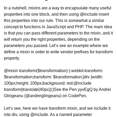
In a nutshell, mixins are a way to encapsulate many useful 
properties into one block, and then using @include insert 
this properties into our rule. This is somewhat a similar 
concept to functions in JavaScript and PHP. The main idea 
is that you can pass different parameters to the mixin, and it 
will return you the right properties, depending on the 
parameters you passed. Let’s see an example where we 
define a mixin in order to write vendor prefixes for transform 
property.
@mixin transform($transformation) {
-webkit-transform: 
$transformation;
transform: $transformation;
}
div {
width: 
100px;
height: 100px;
background: red;
@include 
transform(translate(40px));
}
See the Pen yyvEgQ by Andrei 
Glingeanu (@andreiglingeanu) on CodePen.
Let’s see, here we have transform mixin, and we include it 
into div, using @include. As a named parameter 