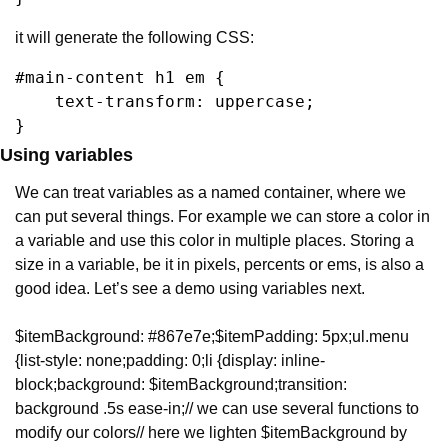
it will generate the following CSS:
#main-content h1 em {

    text-transform: uppercase;

}
Using variables
We can treat variables as a named container, where we 
can put several things. For example we can store a color in 
a variable and use this color in multiple places. Storing a 
size in a variable, be it in pixels, percents or ems, is also a 
good idea. Let’s see a demo using variables next.
$itemBackground: #867e7e;
$itemPadding: 5px;
ul.menu 
{
list-style: none;
padding: 0;
li {
display: inline-
block;
background: $itemBackground;
transition: 
background .5s ease-in;
// we can use several functions to 
modify our colors
// here we lighten $itemBackground by 